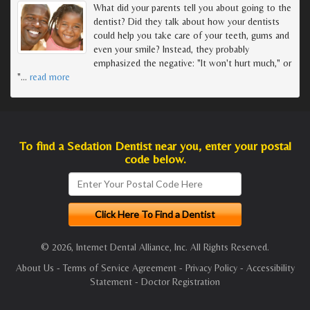
What did your parents tell you about going to the
dentist? Did they talk about how your dentists
could help you take care of your teeth, gums and
even your smile? Instead, they probably
emphasized the negative: "It won't hurt much," or
"
…
read more
To find a Sedation Dentist near you, enter your postal
code below.
© 2026, Internet Dental Alliance, Inc. All Rights Reserved.
About Us
-
Terms of Service Agreement
-
Privacy Policy
-
Accessibility
Statement
-
Doctor Registration