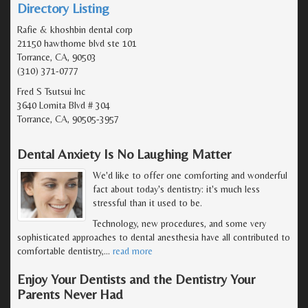
Directory Listing
Rafie & khoshbin dental corp
21150 hawthorne blvd ste 101
Torrance, CA, 90503
(310) 371-0777
Fred S Tsutsui Inc
3640 Lomita Blvd # 304
Torrance, CA, 90505-3957
Dental Anxiety Is No Laughing Matter
We'd like to offer one comforting and wonderful
fact about today's dentistry: it's much less
stressful than it used to be.
Technology, new procedures, and some very
sophisticated approaches to dental anesthesia have all contributed to
comfortable dentistry,
…
read more
Enjoy Your Dentists and the Dentistry Your
Parents Never Had