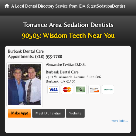
A Local Dental Directory Service from IDA & 1stSedationDentist
Torrance Area Sedation Dentists
90505: Wisdom Teeth Near You
Burbank Dental Care
Appointments:
(818) 955-7788
Alexandre Tavitian D.D.S.
Burbank Dental Care
2701 W. Alameda Avenue, Suite 606
Burbank
,
CA
91505
Make Appt
Meet Dr. Tavitian
Website
more info ...