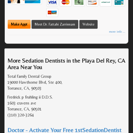
Make Appt
Meet Dr. Fattahi Zarrinnam
Website
more info ...
More Sedation Dentists in the Playa Del Rey, CA
Area Near You
Total Family Dental Group
19000 Hawthorne Blvd, Ste 400,
Torrance, CA, 90503
Fredrick p fruhling ii D.D.S.
1603 cravens ave
Torrance, CA, 90501
(310) 320-3264
Doctor - Activate Your Free 1stSedationDentist