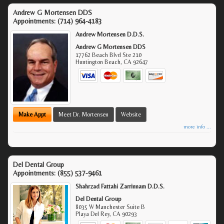
Andrew G Mortensen DDS
Appointments:
(714) 964-4183
Andrew Mortensen D.D.S.
Andrew G Mortensen DDS
17762 Beach Blvd Ste 210
Huntington Beach
,
CA
92647
Make Appt
Meet Dr. Mortensen
Website
more info ...
Del Dental Group
Appointments:
(855) 537-9461
Shahrzad Fattahi Zarrinnam D.D.S.
Del Dental Group
8035 W Manchester Suite B
Playa Del Rey
,
CA
90293