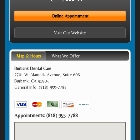
Online Appointment
Visit Our Website
Map & Hours
What We Offer
Burbank Dental Care
2701 W. Alameda Avenue, Suite 606
Burbank, CA 91505
General Info: (818) 955-7788
Appointments:
(818) 955-7788