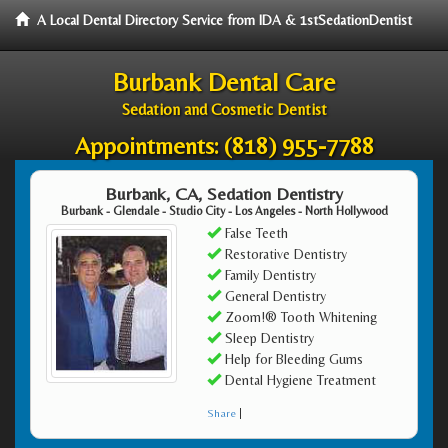
A Local Dental Directory Service from IDA & 1stSedationDentist
Burbank Dental Care
Sedation and Cosmetic Dentist
Appointments:
(818) 955-7788
Burbank, CA, Sedation Dentistry
Burbank - Glendale - Studio City - Los Angeles - North Hollywood
False Teeth
Restorative Dentistry
Family Dentistry
General Dentistry
Zoom!® Tooth Whitening
Sleep Dentistry
Help for Bleeding Gums
Dental Hygiene Treatment
Share
|