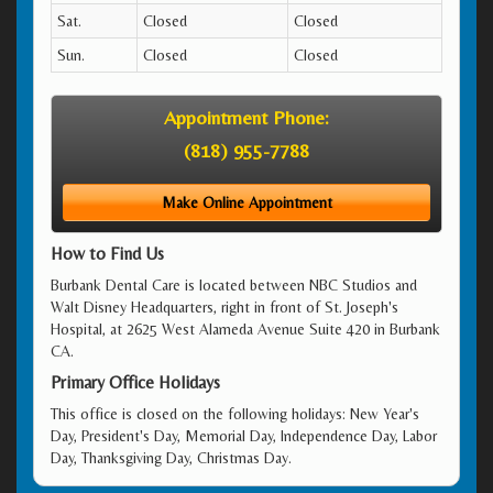
Sat.
Closed
Closed
Sun.
Closed
Closed
Appointment Phone:
(818) 955-7788
Make Online Appointment
How to Find Us
Burbank Dental Care is located between NBC Studios and
Walt Disney Headquarters, right in front of St. Joseph's
Hospital, at 2625 West Alameda Avenue Suite 420 in Burbank
CA.
Primary Office Holidays
This office is closed on the following holidays: New Year's
Day, President's Day, Memorial Day, Independence Day, Labor
Day, Thanksgiving Day, Christmas Day.