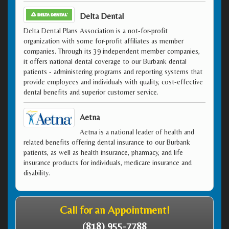
Delta Dental
Delta Dental Plans Association is a not-for-profit
organization with some for-profit affiliates as member
companies. Through its 39 independent member companies,
it offers national dental coverage to our Burbank dental
patients - administering programs and reporting systems that
provide employees and individuals with quality, cost-effective
dental benefits and superior customer service.
Aetna
Aetna is a national leader of health and
related benefits offering dental insurance to our Burbank
patients, as well as health insurance, pharmacy, and life
insurance products for individuals, medicare insurance and
disability.
Call for an Appointment!
(818) 955-7788