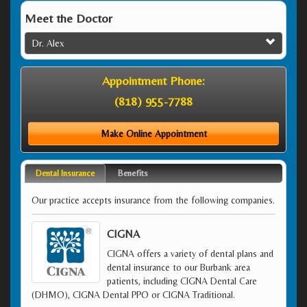
Meet the Doctor
Dr. Alex
Appointment Phone:
(818) 955-7788
Make Online Appointment
Dental Insurance
Benefits
Our practice accepts insurance from the following companies.
CIGNA
CIGNA offers a variety of dental plans and
dental insurance to our Burbank area
patients, including CIGNA Dental Care
(DHMO), CIGNA Dental PPO or CIGNA Traditional.