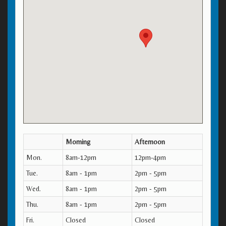
Morning
Afternoon
Mon.
8am-12pm
12pm-4pm
Tue.
8am - 1pm
2pm - 5pm
Wed.
8am - 1pm
2pm - 5pm
Thu.
8am - 1pm
2pm - 5pm
Fri.
Closed
Closed