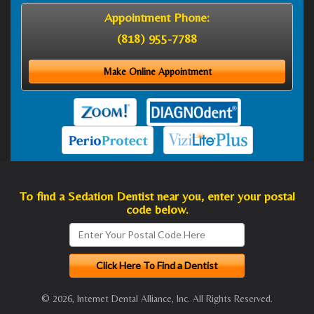
Appointment Phone:
(818) 955-7788
Make Online Appointment
To find a Sedation Dentist near you, enter your postal
code below.
© 2026, Internet Dental Alliance, Inc. All Rights Reserved.