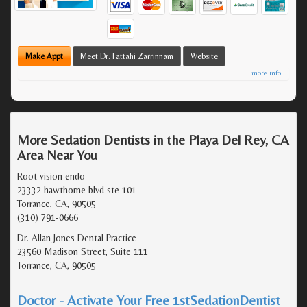
Make Appt
Meet Dr. Fattahi Zarrinnam
Website
more info ...
More Sedation Dentists in the Playa Del Rey, CA
Area Near You
Root vision endo
23332 hawthorne blvd ste 101
Torrance, CA, 90505
(310) 791-0666
Dr. Allan Jones Dental Practice
23560 Madison Street, Suite 111
Torrance, CA, 90505
Doctor - Activate Your Free 1stSedationDentist