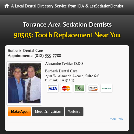
A Local Dental Directory Service from IDA & 1stSedationDentist
Torrance Area Sedation Dentists
90505: Tooth Replacement Near You
Burbank Dental Care
Appointments:
(818) 955-7788
Alexandre Tavitian D.D.S.
Burbank Dental Care
2701 W. Alameda Avenue, Suite 606
Burbank
,
CA
91505
Make Appt
Meet Dr. Tavitian
Website
more info ...