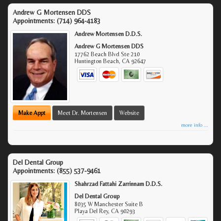
Andrew G Mortensen DDS
Appointments:
(714) 964-4183
Andrew Mortensen D.D.S.
Andrew G Mortensen DDS
17762 Beach Blvd Ste 210
Huntington Beach
,
CA
92647
Make Appt
Meet Dr. Mortensen
Website
more info ...
Del Dental Group
Appointments:
(855) 537-9461
Shahrzad Fattahi Zarrinnam D.D.S.
Del Dental Group
8035 W Manchester Suite B
Playa Del Rey
,
CA
90293