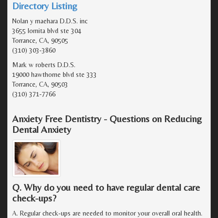
Directory Listing
Nolan y maehara D.D.S. inc
3655 lomita blvd ste 304
Torrance, CA, 90505
(310) 303-3860
Mark w roberts D.D.S.
19000 hawthorne blvd ste 333
Torrance, CA, 90503
(310) 371-7766
Anxiety Free Dentistry - Questions on Reducing
Dental Anxiety
Q. Why do you need to have regular dental care
check-ups?
A. Regular check-ups are needed to monitor your overall oral health.