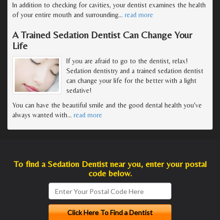
In addition to checking for cavities, your dentist examines the health
of your entire mouth and surrounding
…
read more
A Trained Sedation Dentist Can Change Your
Life
If you are afraid to go to the dentist, relax!
Sedation dentistry and a trained sedation dentist
can change your life for the better with a light
sedative!
You can have the beautiful smile and the good dental health you've
always wanted with
…
read more
To find a Sedation Dentist near you, enter your postal
code below.