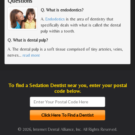
Questions
Q. What is endodontics?
A.
Endodotics
is the area of dentistry that
specifically deals with what is called the dental
pulp within a tooth.
Q. What is dental pulp?
A. The dental pulp is a soft tissue comprised of tiny arteries, veins,
nerves
…
read more
To find a Sedation Dentist near you, enter your postal
code below.
© 2026, Internet Dental Alliance, Inc. All Rights Reserved.