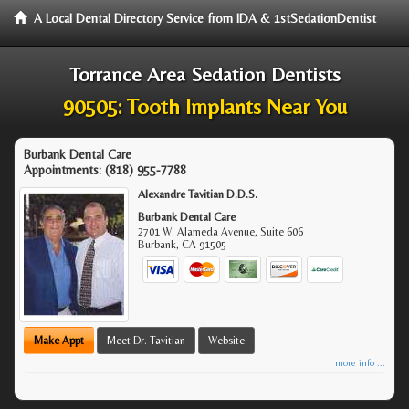
A Local Dental Directory Service from IDA & 1stSedationDentist
Torrance Area Sedation Dentists
90505: Tooth Implants Near You
Burbank Dental Care
Appointments:
(818) 955-7788
Alexandre Tavitian D.D.S.
Burbank Dental Care
2701 W. Alameda Avenue, Suite 606
Burbank
,
CA
91505
Make Appt
Meet Dr. Tavitian
Website
more info ...