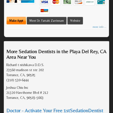
Make Appt
Meet Dr. Fattahi Zarrinnam
Website
more info ...
More Sedation Dentists in the Playa Del Rey, CA
Area Near You
Richard t nishikawa D.D.S.
23560 madison st ste 202
Torrance, CA, 90505
(310) 530-6444
Joshua Chiu Inc
21320 Hawthorne Blvd # 212
Torrance, CA, 90503-5663
Doctor - Activate Your Free 1stSedationDentist