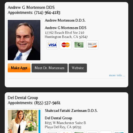
Andrew G Mortensen DDS
Appointments:
(714) 964-4183
Andrew Mortensen D.D.S.
Andrew G Mortensen DDS
17762 Beach Blvd Ste 210
Huntington Beach
,
CA
92647
Make Appt
Meet Dr. Mortensen
Website
more info ...
Del Dental Group
Appointments:
(855) 537-9461
Shahrzad Fattahi Zarrinnam D.D.S.
Del Dental Group
8035 W Manchester Suite B
Playa Del Rey
,
CA
90293