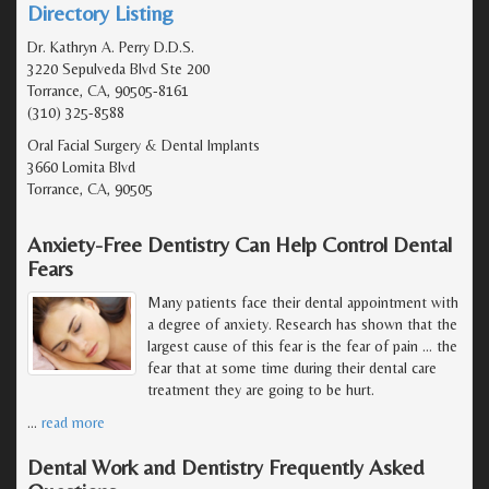
Directory Listing
Dr. Kathryn A. Perry D.D.S.
3220 Sepulveda Blvd Ste 200
Torrance, CA, 90505-8161
(310) 325-8588
Oral Facial Surgery & Dental Implants
3660 Lomita Blvd
Torrance, CA, 90505
Anxiety-Free Dentistry Can Help Control Dental
Fears
Many patients face their dental appointment with
a degree of anxiety. Research has shown that the
largest cause of this fear is the fear of pain ... the
fear that at some time during their dental care
treatment they are going to be hurt.
…
read more
Dental Work and Dentistry Frequently Asked