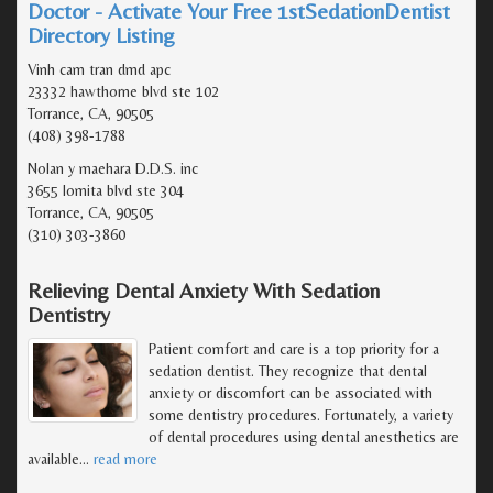
Doctor - Activate Your Free 1stSedationDentist
Directory Listing
Vinh cam tran dmd apc
23332 hawthorne blvd ste 102
Torrance, CA, 90505
(408) 398-1788
Nolan y maehara D.D.S. inc
3655 lomita blvd ste 304
Torrance, CA, 90505
(310) 303-3860
Relieving Dental Anxiety With Sedation
Dentistry
Patient comfort and care is a top priority for a
sedation dentist. They recognize that dental
anxiety or discomfort can be associated with
some dentistry procedures. Fortunately, a variety
of dental procedures using dental anesthetics are
available
…
read more