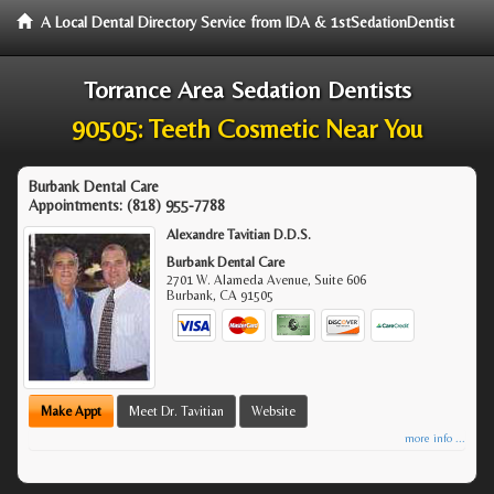
A Local Dental Directory Service from IDA & 1stSedationDentist
Torrance Area Sedation Dentists
90505: Teeth Cosmetic Near You
Burbank Dental Care
Appointments:
(818) 955-7788
Alexandre Tavitian D.D.S.
Burbank Dental Care
2701 W. Alameda Avenue, Suite 606
Burbank
,
CA
91505
Make Appt
Meet Dr. Tavitian
Website
more info ...