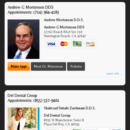
Andrew G Mortensen DDS
Appointments:
(714) 964-4183
Andrew Mortensen D.D.S.
Andrew G Mortensen DDS
17762 Beach Blvd Ste 210
Huntington Beach
,
CA
92647
Make Appt
Meet Dr. Mortensen
Website
more info ...
Del Dental Group
Appointments:
(855) 537-9461
Shahrzad Fattahi Zarrinnam D.D.S.
Del Dental Group
8035 W Manchester Suite B
Playa Del Rey
,
CA
90293