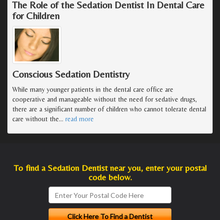
The Role of the Sedation Dentist In Dental Care
for Children
Conscious Sedation Dentistry
While many younger patients in the dental care office are
cooperative and manageable without the need for sedative drugs,
there are a significant number of children who cannot tolerate dental
care without the
…
read more
To find a Sedation Dentist near you, enter your postal
code below.