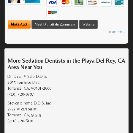
Make Appt
Meet Dr. Fattahi Zarrinnam
Website
more info ...
More Sedation Dentists in the Playa Del Rey, CA
Area Near You
Dr. Dean V Salo D.D.S.
2055 Torrance Blvd
Torrance, CA, 90501-2600
(310) 320-0707
Steven p rome D.D.S. inc
2523 w carson st
Torrance, CA, 90503
(310) 320-6101