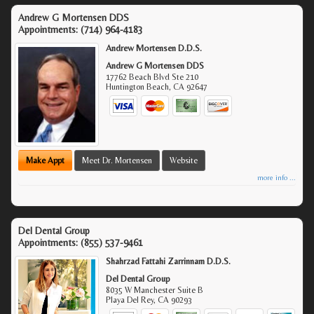
Andrew G Mortensen DDS
Appointments:
(714) 964-4183
Andrew Mortensen D.D.S.
Andrew G Mortensen DDS
17762 Beach Blvd Ste 210
Huntington Beach
,
CA
92647
Make Appt
Meet Dr. Mortensen
Website
more info ...
Del Dental Group
Appointments:
(855) 537-9461
Shahrzad Fattahi Zarrinnam D.D.S.
Del Dental Group
8035 W Manchester Suite B
Playa Del Rey
,
CA
90293