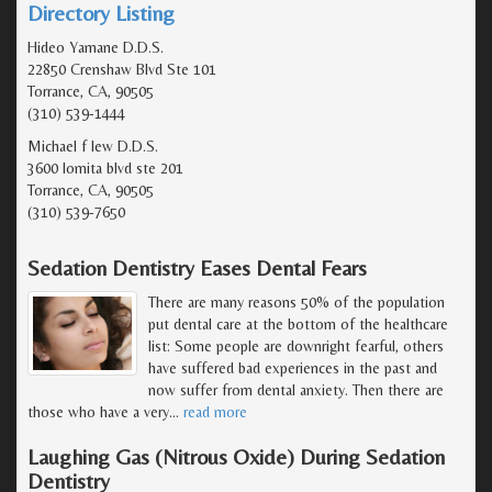
Directory Listing
Hideo Yamane D.D.S.
22850 Crenshaw Blvd Ste 101
Torrance, CA, 90505
(310) 539-1444
Michael f lew D.D.S.
3600 lomita blvd ste 201
Torrance, CA, 90505
(310) 539-7650
Sedation Dentistry Eases Dental Fears
There are many reasons 50% of the population
put dental care at the bottom of the healthcare
list: Some people are downright fearful, others
have suffered bad experiences in the past and
now suffer from dental anxiety. Then there are
those who have a very
…
read more
Laughing Gas (Nitrous Oxide) During Sedation
Dentistry