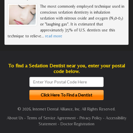
The most commonly employed technique used in
conscious sedation dentistry is inhalation
sedation with nitrous oxide and oxygen (N
0-0
)
2
2
or "laughing gas". It is estimated that
approximately 35% of U.S. dentists use this
technique to relieve
…
read more
To find a Sedation Dentist near you, enter your postal
code below.
© 2026, Internet Dental Alliance, Inc. All Rights Reserved.
About Us
-
Terms of Service Agreement
-
Privacy Policy
-
Accessibility
Statement
-
Doctor Registration