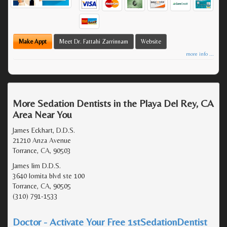
Make Appt
Meet Dr. Fattahi Zarrinnam
Website
more info ...
More Sedation Dentists in the Playa Del Rey, CA
Area Near You
James Eckhart, D.D.S.
21210 Anza Avenue
Torrance, CA, 90503
James lim D.D.S.
3640 lomita blvd ste 100
Torrance, CA, 90505
(310) 791-1533
Doctor - Activate Your Free 1stSedationDentist