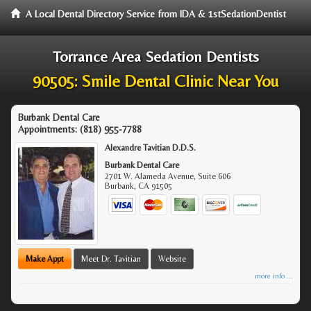
A Local Dental Directory Service from IDA & 1stSedationDentist
Torrance Area Sedation Dentists
90505: Smile Dental Clinic Near You
Burbank Dental Care
Appointments:
(818) 955-7788
Alexandre Tavitian D.D.S.
Burbank Dental Care
2701 W. Alameda Avenue, Suite 606
Burbank
,
CA
91505
Make Appt
Meet Dr. Tavitian
Website
more info ...