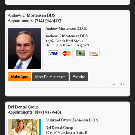
Andrew G Mortensen DDS
Appointments:
(714) 964-4183
Andrew Mortensen D.D.S.
Andrew G Mortensen DDS
17762 Beach Blvd Ste 210
Huntington Beach
,
CA
92647
Make Appt
Meet Dr. Mortensen
Website
more info ...
Del Dental Group
Appointments:
(855) 537-9461
Shahrzad Fattahi Zarrinnam D.D.S.
Del Dental Group
8035 W Manchester Suite B