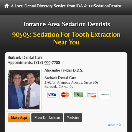
A Local Dental Directory Service from IDA & 1stSedationDentist
Torrance Area Sedation Dentists
90505: Sedation For Tooth Extraction
Near You
Burbank Dental Care
Appointments:
(818) 955-7788
Alexandre Tavitian D.D.S.
Burbank Dental Care
2701 W. Alameda Avenue, Suite 606
Burbank
,
CA
91505
Make Appt
Meet Dr. Tavitian
Website
more info ...