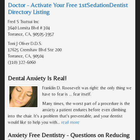
Doctor - Activate Your Free 1stSedationDentist
Directory Listing
Fred S Tsutsui Inc
3640 Lomita Blvd # 304
Torrance, CA, 90505-3957
Toni J Oliver D.D.S.
17625 Crenshaw Blvd Ste 200
Torrance, CA, 90504
(310) 327-6060
Dental Anxiety Is Real!
Franklin D. Roosevelt was right: the only thing we
have to fear is … fear itself.
Many times, the worst part of a procedure is the
anxiety a patient endures before even climbing
into the chair. It's a problem that's preventable, and your dentist
would like to help you with
…
read more
Anxiety Free Dentistry - Questions on Reducing