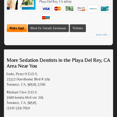
Playa Del Rey
,
CA
90293
Make Appt
Meet Dr. Fattahi Zarrinnam
Website
more info ...
More Sedation Dentists in the Playa Del Rey, CA
Area Near You
Endo, Peter H D.D.S.
23332 Hawthorne Blvd # 104
Torrance, CA, 90505-3766
Michael f lew D.D.S.
3600 lomita blvd ste 201
Torrance, CA, 90505
(310) 539-7650