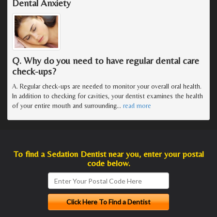
Dental Anxiety
Q. Why do you need to have regular dental care
check-ups?
A. Regular check-ups are needed to monitor your overall oral health.
In addition to checking for cavities, your dentist examines the health
of your entire mouth and surrounding
…
read more
To find a Sedation Dentist near you, enter your postal
code below.