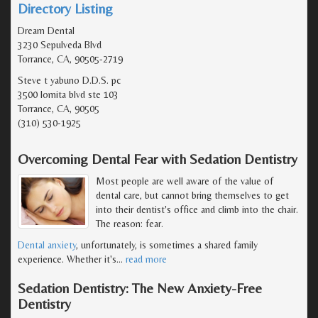
Directory Listing
Dream Dental
3230 Sepulveda Blvd
Torrance, CA, 90505-2719
Steve t yabuno D.D.S. pc
3500 lomita blvd ste 103
Torrance, CA, 90505
(310) 530-1925
Overcoming Dental Fear with Sedation Dentistry
Most people are well aware of the value of
dental care, but cannot bring themselves to get
into their dentist's office and climb into the chair.
The reason: fear.
Dental anxiety
, unfortunately, is sometimes a shared family
experience. Whether it's
…
read more
Sedation Dentistry: The New Anxiety-Free
Dentistry