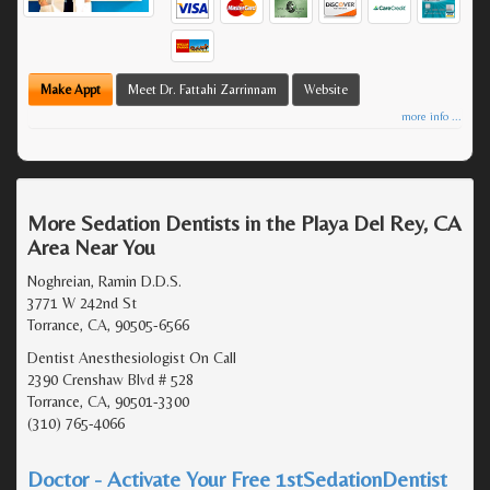
Make Appt
Meet Dr. Fattahi Zarrinnam
Website
more info ...
More Sedation Dentists in the Playa Del Rey, CA
Area Near You
Noghreian, Ramin D.D.S.
3771 W 242nd St
Torrance, CA, 90505-6566
Dentist Anesthesiologist On Call
2390 Crenshaw Blvd # 528
Torrance, CA, 90501-3300
(310) 765-4066
Doctor - Activate Your Free 1stSedationDentist