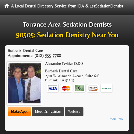
A Local Dental Directory Service from IDA & 1stSedationDentist
Torrance Area Sedation Dentists
90505: Sedation Denistry Near You
Burbank Dental Care
Appointments:
(818) 955-7788
Alexandre Tavitian D.D.S.
Burbank Dental Care
2701 W. Alameda Avenue, Suite 606
Burbank
,
CA
91505
Make Appt
Meet Dr. Tavitian
Website
more info ...