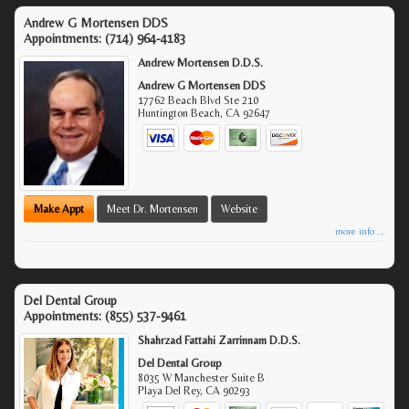
Andrew G Mortensen DDS
Appointments:
(714) 964-4183
Andrew Mortensen D.D.S.
Andrew G Mortensen DDS
17762 Beach Blvd Ste 210
Huntington Beach
,
CA
92647
Make Appt
Meet Dr. Mortensen
Website
more info ...
Del Dental Group
Appointments:
(855) 537-9461
Shahrzad Fattahi Zarrinnam D.D.S.
Del Dental Group
8035 W Manchester Suite B
Playa Del Rey
,
CA
90293