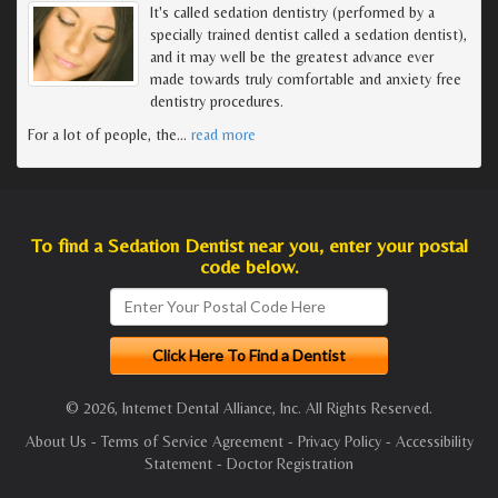
It's called sedation dentistry (performed by a
specially trained dentist called a sedation dentist),
and it may well be the greatest advance ever
made towards truly comfortable and anxiety free
dentistry procedures.
For a lot of people, the
…
read more
To find a Sedation Dentist near you, enter your postal
code below.
© 2026, Internet Dental Alliance, Inc. All Rights Reserved.
About Us
-
Terms of Service Agreement
-
Privacy Policy
-
Accessibility
Statement
-
Doctor Registration