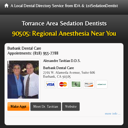
A Local Dental Directory Service from IDA & 1stSedationDentist
Torrance Area Sedation Dentists
90505: Regional Anesthesia Near You
Burbank Dental Care
Appointments:
(818) 955-7788
Alexandre Tavitian D.D.S.
Burbank Dental Care
2701 W. Alameda Avenue, Suite 606
Burbank
,
CA
91505
Make Appt
Meet Dr. Tavitian
Website
more info ...