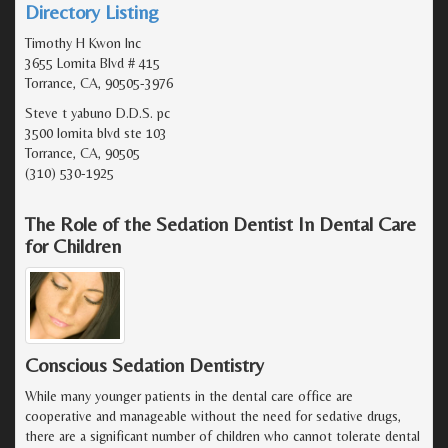
Directory Listing
Timothy H Kwon Inc
3655 Lomita Blvd # 415
Torrance, CA, 90505-3976
Steve t yabuno D.D.S. pc
3500 lomita blvd ste 103
Torrance, CA, 90505
(310) 530-1925
The Role of the Sedation Dentist In Dental Care
for Children
Conscious Sedation Dentistry
While many younger patients in the dental care office are
cooperative and manageable without the need for sedative drugs,
there are a significant number of children who cannot tolerate dental