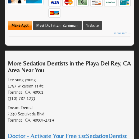
Make Appt
Meet Dr. Fattahi Zarrinnam
Website
more info ...
More Sedation Dentists in the Playa Del Rey, CA
Area Near You
Lee sung young
1757 w carson st #e
Torrance, CA, 90501
(310) 787-1233
Dream Dental
3230 Sepulveda Blvd
Torrance, CA, 90505-2719
Doctor - Activate Your Free 1stSedationDentist