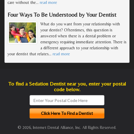
care without the
…
read more
Four Ways To Be Understood by Your Dentist
What do you want from your relationship with
your dentist? Oftentimes, this question is
answered when there is a dental problem or
emergency requiring immediate attention. There is
a different approach to your relationship with
your dentist that relates
…
read more
To find a Sedation Dentist near you, enter your postal
code below.
© 2026, Internet Dental Alliance, Inc. All Rights Reserved.