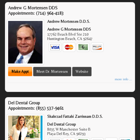
Andrew G Mortensen DDS
Appointments:
(714) 964-4183
Andrew Mortensen D.D.S.
Andrew G Mortensen DDS
17762 Beach Blvd Ste 210
Huntington Beach
,
CA
92647
Make Appt
Meet Dr. Mortensen
Website
more info ...
Del Dental Group
Appointments:
(855) 537-9461
Shahrzad Fattahi Zarrinnam D.D.S.
Del Dental Group
8035 W Manchester Suite B
Playa Del Rey
,
CA
90293