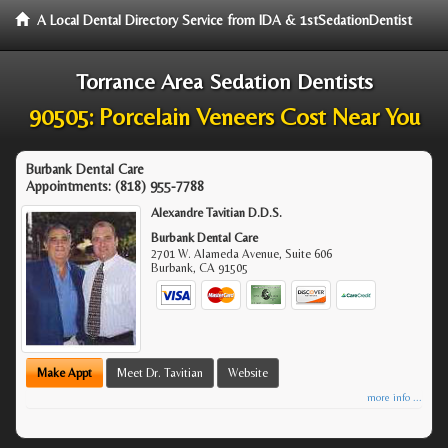
A Local Dental Directory Service from IDA & 1stSedationDentist
Torrance Area Sedation Dentists
90505: Porcelain Veneers Cost Near You
Burbank Dental Care
Appointments:
(818) 955-7788
Alexandre Tavitian D.D.S.
Burbank Dental Care
2701 W. Alameda Avenue, Suite 606
Burbank
,
CA
91505
Make Appt
Meet Dr. Tavitian
Website
more info ...