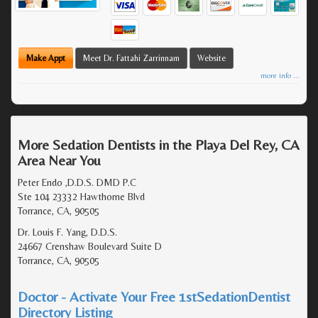
Make Appt
Meet Dr. Fattahi Zarrinnam
Website
more info ...
More Sedation Dentists in the Playa Del Rey, CA
Area Near You
Peter Endo ,D.D.S. DMD P.C
Ste 104 23332 Hawthorne Blvd
Torrance, CA, 90505
Dr. Louis F. Yang, D.D.S.
24667 Crenshaw Boulevard Suite D
Torrance, CA, 90505
Doctor - Activate Your Free 1stSedationDentist
Directory Listing