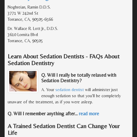
Noghreian, Ramin D.D.S.
3771 W 242nd St
Torrance, CA, 90505-6566
Dr. Wallace R. Lott Jr., D.D.S.
3610 Lomita Blvd
Torrance, CA, 90505
Learn About Sedation Dentists - FAQs About
Sedation Dentistry
Q. Will I really be totally relaxed with
Sedation Dentistry?
A. Your
sedation dentist
will administer just
enough sedation so that you'll be completely
unaware of the treatment, as if you were asleep.
Q. Will I remember anything after
…
read more
A Trained Sedation Dentist Can Change Your
Life