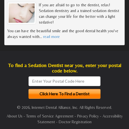
If you are afraid to go to the dentist, relax!
Sedation dentistry and a trained sedation dentist
can change your life for the better with a light
sedative!
You can have the beautiful smile and the good dental health you've
always wanted with
…
read more
To find a Sedation Dentist near you, enter your postal
code below.
© 2026, Internet Dental Alliance, Inc. All Rights Reserved.
About Us
-
Terms of Service Agreement
-
Privacy Policy
-
Accessibility
Statement
-
Doctor Registration