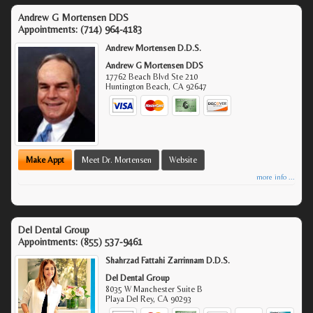
Andrew G Mortensen DDS
Appointments:
(714) 964-4183
Andrew Mortensen D.D.S.
Andrew G Mortensen DDS
17762 Beach Blvd Ste 210
Huntington Beach
,
CA
92647
Make Appt
Meet Dr. Mortensen
Website
more info ...
Del Dental Group
Appointments:
(855) 537-9461
Shahrzad Fattahi Zarrinnam D.D.S.
Del Dental Group
8035 W Manchester Suite B
Playa Del Rey
,
CA
90293