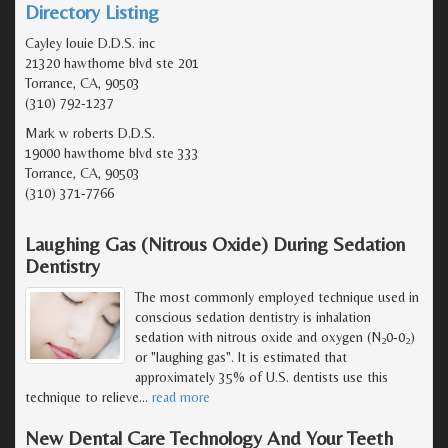
Directory Listing
Cayley louie D.D.S. inc
21320 hawthorne blvd ste 201
Torrance, CA, 90503
(310) 792-1237
Mark w roberts D.D.S.
19000 hawthorne blvd ste 333
Torrance, CA, 90503
(310) 371-7766
Laughing Gas (Nitrous Oxide) During Sedation
Dentistry
The most commonly employed technique used in
conscious sedation dentistry is inhalation
sedation with nitrous oxide and oxygen (N
0-0
)
2
2
or "laughing gas". It is estimated that
approximately 35% of U.S. dentists use this
technique to relieve
…
read more
New Dental Care Technology And Your Teeth