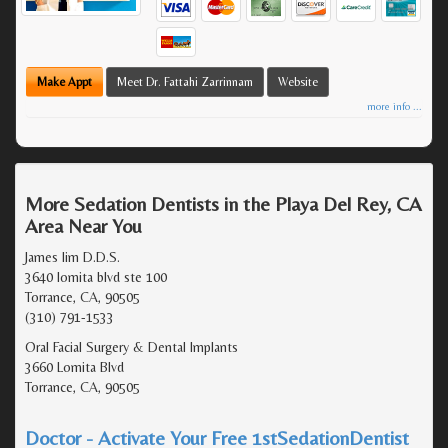
Make Appt
Meet Dr. Fattahi Zarrinnam
Website
more info ...
More Sedation Dentists in the Playa Del Rey, CA
Area Near You
James lim D.D.S.
3640 lomita blvd ste 100
Torrance, CA, 90505
(310) 791-1533
Oral Facial Surgery & Dental Implants
3660 Lomita Blvd
Torrance, CA, 90505
Doctor - Activate Your Free 1stSedationDentist