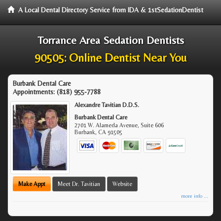
A Local Dental Directory Service from IDA & 1stSedationDentist
Torrance Area Sedation Dentists
90505: Online Dentist Near You
Burbank Dental Care
Appointments:
(818) 955-7788
Alexandre Tavitian D.D.S.
Burbank Dental Care
2701 W. Alameda Avenue, Suite 606
Burbank
,
CA
91505
Make Appt
Meet Dr. Tavitian
Website
more info ...