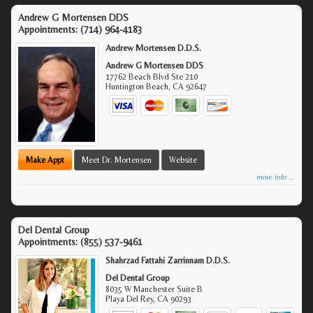
Andrew G Mortensen DDS
Appointments:
(714) 964-4183
Andrew Mortensen D.D.S.
Andrew G Mortensen DDS
17762 Beach Blvd Ste 210
Huntington Beach
,
CA
92647
Make Appt
Meet Dr. Mortensen
Website
more info ...
Del Dental Group
Appointments:
(855) 537-9461
Shahrzad Fattahi Zarrinnam D.D.S.
Del Dental Group
8035 W Manchester Suite B
Playa Del Rey
,
CA
90293