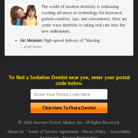
The world of modern dentistry is embracing
exciting advances in technology for increased
patient comfort, care, and convenience. Here are
some ways dentistry is taking oral care into the
new millennium.
Air Abrasion:
High-speed delivery of "blasting
…
read more
To find a Sedation Dentist near you, enter your postal
code below.
© 2026, Internet Dental Alliance, Inc. All Rights Reserved.
About Us
-
Terms of Service Agreement
-
Privacy Policy
-
Accessibility
Statement
-
Doctor Registration