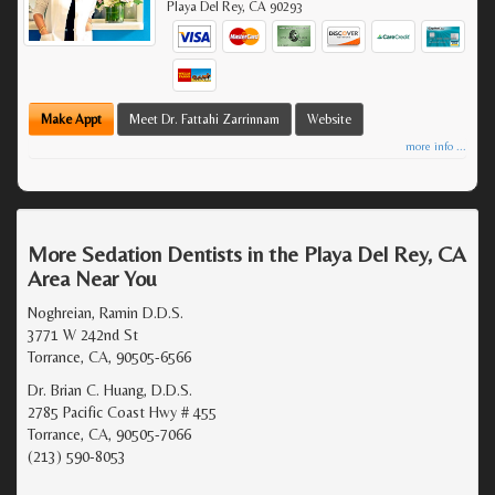
Playa Del Rey
,
CA
90293
Make Appt
Meet Dr. Fattahi Zarrinnam
Website
more info ...
More Sedation Dentists in the Playa Del Rey, CA
Area Near You
Noghreian, Ramin D.D.S.
3771 W 242nd St
Torrance, CA, 90505-6566
Dr. Brian C. Huang, D.D.S.
2785 Pacific Coast Hwy # 455
Torrance, CA, 90505-7066
(213) 590-8053