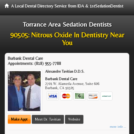
A Local Dental Directory Service from IDA & 1stSedationDentist
Torrance Area Sedation Dentists
90505: Nitrous Oxide In Dentistry Near
You
Burbank Dental Care
Appointments:
(818) 955-7788
Alexandre Tavitian D.D.S.
Burbank Dental Care
2701 W. Alameda Avenue, Suite 606
Burbank
,
CA
91505
Make Appt
Meet Dr. Tavitian
Website
more info ...