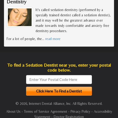
Dentistry
It's called sedation dentistry (performed by a
specially trained dentist called a sedation dentist),
and it may well be the greatest advance ever
made towards truly comfortable and anxiety free
dentistry procedures.
For a lot of people, the
…
read more
To find a Sedation Dentist near you, enter your postal
code below.
© 2026, Internet Dental Alliance, Inc. All Rights Reserved.
About Us
-
Terms of Service Agreement
-
Privacy Policy
-
Accessibility
Statement
-
Doctor Registration