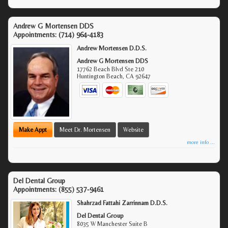
Andrew G Mortensen DDS
Appointments:
(714) 964-4183
Andrew Mortensen D.D.S.
Andrew G Mortensen DDS
17762 Beach Blvd Ste 210
Huntington Beach
,
CA
92647
Make Appt
Meet Dr. Mortensen
Website
more info ...
Del Dental Group
Appointments:
(855) 537-9461
Shahrzad Fattahi Zarrinnam D.D.S.
Del Dental Group
8035 W Manchester Suite B