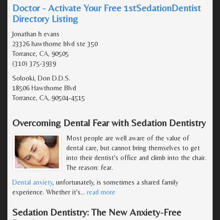
Doctor - Activate Your Free 1stSedationDentist
Directory Listing
Jonathan h evans
23326 hawthorne blvd ste 350
Torrance, CA, 90505
(310) 375-3939
Solooki, Don D.D.S.
18506 Hawthorne Blvd
Torrance, CA, 90504-4515
Overcoming Dental Fear with Sedation Dentistry
Most people are well aware of the value of
dental care, but cannot bring themselves to get
into their dentist's office and climb into the chair.
The reason: fear.
Dental anxiety
, unfortunately, is sometimes a shared family
experience. Whether it's
…
read more
Sedation Dentistry: The New Anxiety-Free