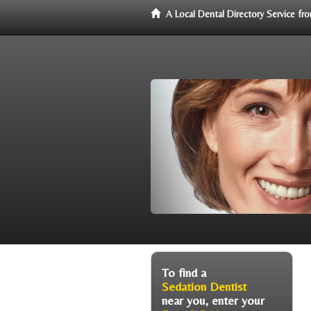
A Local Dental Directory Service f
To find a
Sedation Dentist
near you, enter your