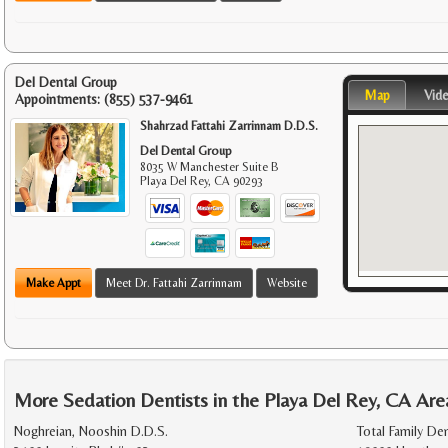
Del Dental Group
Map
Vid
Appointments:
(855) 537-9461
Shahrzad Fattahi Zarrinnam D.D.S.
Del Dental Group
8035 W Manchester Suite B
Playa Del Rey
,
CA
90293
Make Appt
Meet Dr. Fattahi Zarrinnam
Website
More Sedation Dentists in the Playa Del Rey, CA Are
Noghreian, Nooshin D.D.S.
Total Family De