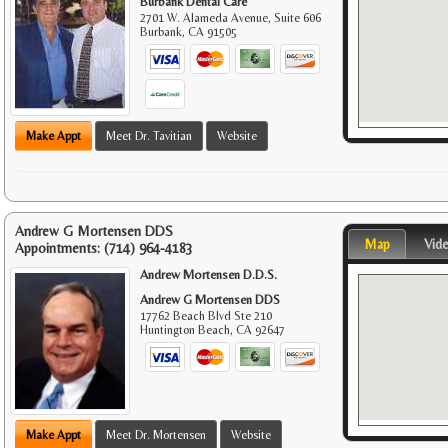
Burbank Dental Care
2701 W. Alameda Avenue, Suite 606
Burbank
,
CA
91505
Make Appt
Meet Dr. Tavitian
Website
Andrew G Mortensen DDS
Map
Vid
Appointments:
(714) 964-4183
Andrew Mortensen D.D.S.
Andrew G Mortensen DDS
17762 Beach Blvd Ste 210
Huntington Beach
,
CA
92647
Make Appt
Meet Dr. Mortensen
Website