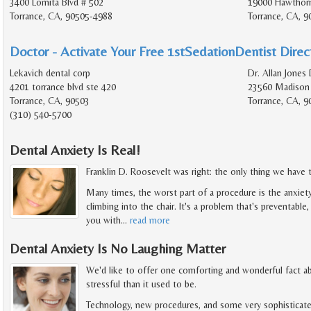
3400 Lomita Blvd # 502
19000 Hawthorn
Torrance, CA, 90505-4988
Torrance, CA, 9
Doctor - Activate Your Free 1stSedationDentist Direct
Lekavich dental corp
Dr. Allan Jones 
4201 torrance blvd ste 420
23560 Madison 
Torrance, CA, 90503
Torrance, CA, 9
(310) 540-5700
Dental Anxiety Is Real!
Franklin D. Roosevelt was right: the only thing we have to
Many times, the worst part of a procedure is the anxiet
climbing into the chair. It's a problem that's preventable
you with
…
read more
Dental Anxiety Is No Laughing Matter
We'd like to offer one comforting and wonderful fact abo
stressful than it used to be.
Technology, new procedures, and some very sophisticate