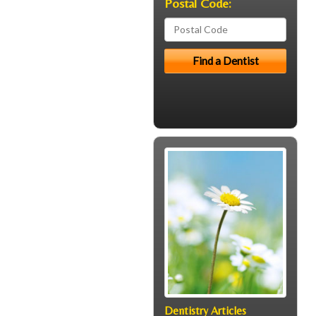
Postal Code:
Dentistry Articles