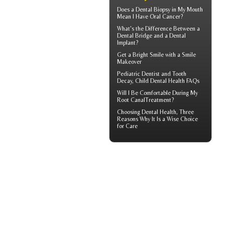
Does a Dental Biopsy in My Mouth
Mean I Have
Oral Cancer
?
What's the Difference Between a
Dental Bridge
and a Dental
Implant?
Get a Bright Smile with a
Smile
Makeover
Pediatric Dentist
and Tooth
Decay, Child Dental Health FAQs
Will I Be Comfortable During My
Root Canal
Treatment?
Choosing
Dental Health
, Three
Reasons Why It Is a Wise Choice
for Care