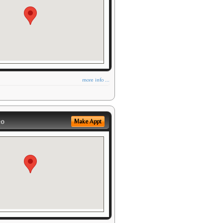
more info ...
eo
Make Appt