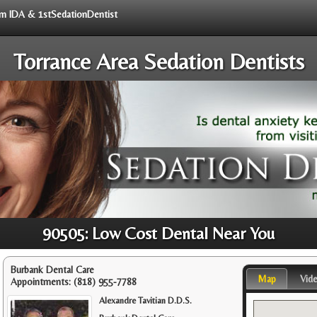
rom IDA & 1stSedationDentist
Torrance Area Sedation Dentists
90505: Low Cost Dental Near You
Burbank Dental Care
Map
Vid
Appointments:
(818) 955-7788
Alexandre Tavitian D.D.S.