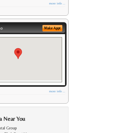
more info ...
eo
Make Appt
more info ...
a Near You
ntal Group