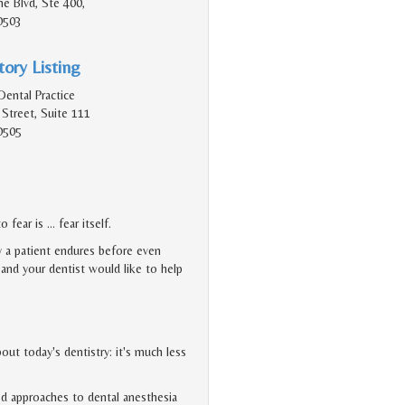
e Blvd, Ste 400,
0503
ory Listing
Dental Practice
Street, Suite 111
0505
 fear is … fear itself.
y a patient endures before even
, and your dentist would like to help
ut today's dentistry: it's much less
d approaches to dental anesthesia