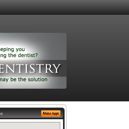
eo
Make Appt