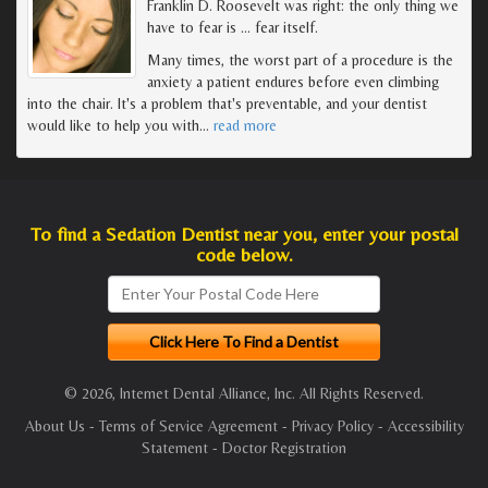
Franklin D. Roosevelt was right: the only thing we
have to fear is … fear itself.
Many times, the worst part of a procedure is the
anxiety a patient endures before even climbing
into the chair. It's a problem that's preventable, and your dentist
would like to help you with
…
read more
To find a Sedation Dentist near you, enter your postal
code below.
© 2026, Internet Dental Alliance, Inc. All Rights Reserved.
About Us
-
Terms of Service Agreement
-
Privacy Policy
-
Accessibility
Statement
-
Doctor Registration