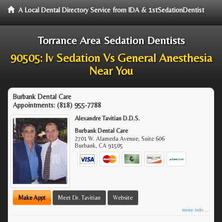
A Local Dental Directory Service from IDA & 1stSedationDentist
Torrance Area Sedation Dentists
90505: Iv Sedation Vs General Anesthesia
Near You
Burbank Dental Care
Appointments:
(818) 955-7788
Alexandre Tavitian D.D.S.
Burbank Dental Care
2701 W. Alameda Avenue, Suite 606
Burbank
,
CA
91505
Make Appt
Meet Dr. Tavitian
Website
more info ...