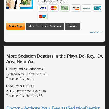
Playa Del Rey
,
CA
90293
Make Appt
Meet Dr. Fattahi Zarrinnam
Website
more info ...
More Sedation Dentists in the Playa Del Rey, CA
Area Near You
Healthy Smiles Periodontal
3220 Sepalveda Blvd. Ste 101
Torrance, CA, 90505
Endo, Peter H D.D.S.
23332 Hawthorne Blvd # 104
Torrance, CA, 90505-3766
Doctor - Activate Your Free 1stSedationDentist