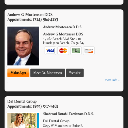
Andrew G Mortensen DDS
Appointments:
(714) 964-4183
Andrew Mortensen D.D.S.
Andrew G Mortensen DDS
17762 Beach Blvd Ste 210
Huntington Beach
,
CA
92647
Make Appt
Meet Dr. Mortensen
Website
more info ...
Del Dental Group
Appointments:
(855) 537-9461
Shahrzad Fattahi Zarrinnam D.D.S.
Del Dental Group
8035 W Manchester Suite B