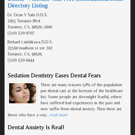
Directory Listing
Dr. Dean V Salo D.D.S.
2055 Torrance Blvd
Torrance, CA, 90501-2600
(310) 320-0707
Richard t nishikawa D.D.S.
23560 madison st ste 202
Torrance, CA, 90505
(310) 530-6444
Sedation Dentistry Eases Dental Fears
There are many reasons 50% of the population
put dental care at the bottom of the healthcare
list: Some people are downright fearful, others
have suffered bad experiences in the past and
now suffer from dental anxiety. Then there are
those who have a very
…
read more
Dental Anxiety Is Real!