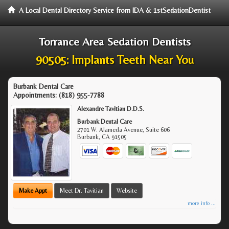
A Local Dental Directory Service from IDA & 1stSedationDentist
Torrance Area Sedation Dentists
90505: Implants Teeth Near You
Burbank Dental Care
Appointments:
(818) 955-7788
Alexandre Tavitian D.D.S.
Burbank Dental Care
2701 W. Alameda Avenue, Suite 606
Burbank
,
CA
91505
Make Appt
Meet Dr. Tavitian
Website
more info ...