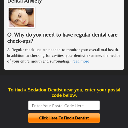
Dental Anxiety
Q. Why do you need to have regular dental care
check-ups?
A. Regular check-ups are needed to monitor your overall oral health.
In addition to checking for cavities, your dentist examines the health
of your entire mouth and surrounding
…
read more
To find a Sedation Dentist near you, enter your postal
code below.