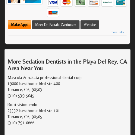
Make Appt
Meet Dr. Fattahi Zarrinnam
Website
more info ...
More Sedation Dentists in the Playa Del Rey, CA
Area Near You
Mascola & nakata professional dental corp
19000 hawthorne blvd ste 400
Torrance, CA, 90503
(310) 539-5045
Root vision endo
23332 hawthorne blvd ste 101
Torrance, CA, 90505
(310) 791-0666