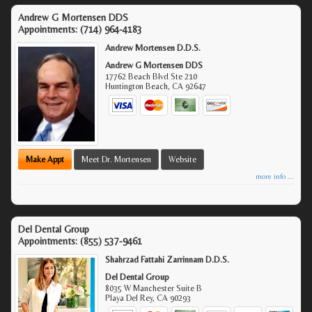
Andrew G Mortensen DDS
Appointments:
(714) 964-4183
Andrew Mortensen D.D.S.
Andrew G Mortensen DDS
17762 Beach Blvd Ste 210
Huntington Beach
,
CA
92647
Make Appt
Meet Dr. Mortensen
Website
more info ...
Del Dental Group
Appointments:
(855) 537-9461
Shahrzad Fattahi Zarrinnam D.D.S.
Del Dental Group
8035 W Manchester Suite B
Playa Del Rey
,
CA
90293