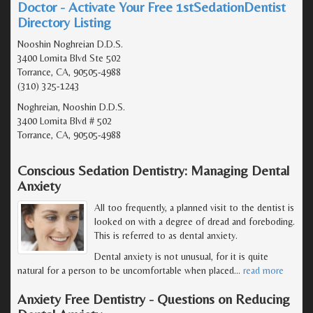
Doctor - Activate Your Free 1stSedationDentist
Directory Listing
Nooshin Noghreian D.D.S.
3400 Lomita Blvd Ste 502
Torrance, CA, 90505-4988
(310) 325-1243
Noghreian, Nooshin D.D.S.
3400 Lomita Blvd # 502
Torrance, CA, 90505-4988
Conscious Sedation Dentistry: Managing Dental
Anxiety
All too frequently, a planned visit to the dentist is
looked on with a degree of dread and foreboding.
This is referred to as dental anxiety.
Dental anxiety is not unusual, for it is quite
natural for a person to be uncomfortable when placed
…
read more
Anxiety Free Dentistry - Questions on Reducing