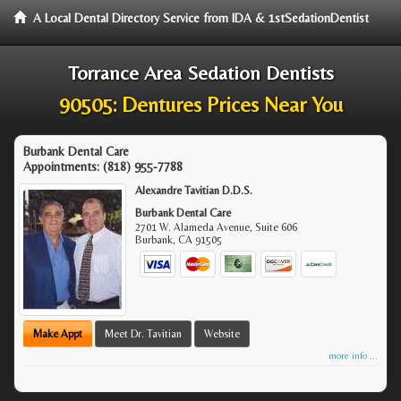
A Local Dental Directory Service from IDA & 1stSedationDentist
Torrance Area Sedation Dentists
90505: Dentures Prices Near You
Burbank Dental Care
Appointments:
(818) 955-7788
Alexandre Tavitian D.D.S.
Burbank Dental Care
2701 W. Alameda Avenue, Suite 606
Burbank
,
CA
91505
Make Appt
Meet Dr. Tavitian
Website
more info ...