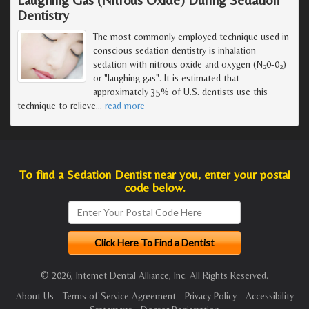
Dentistry
The most commonly employed technique used in
conscious sedation dentistry is inhalation
sedation with nitrous oxide and oxygen (N
0-0
)
2
2
or "laughing gas". It is estimated that
approximately 35% of U.S. dentists use this
technique to relieve
…
read more
To find a Sedation Dentist near you, enter your postal
code below.
© 2026, Internet Dental Alliance, Inc. All Rights Reserved.
About Us
-
Terms of Service Agreement
-
Privacy Policy
-
Accessibility