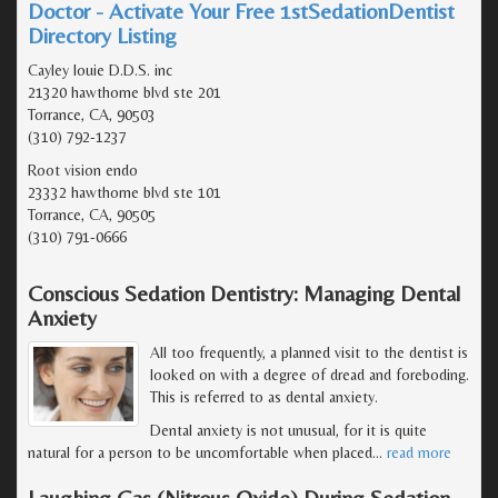
Doctor - Activate Your Free 1stSedationDentist
Directory Listing
Cayley louie D.D.S. inc
21320 hawthorne blvd ste 201
Torrance, CA, 90503
(310) 792-1237
Root vision endo
23332 hawthorne blvd ste 101
Torrance, CA, 90505
(310) 791-0666
Conscious Sedation Dentistry: Managing Dental
Anxiety
All too frequently, a planned visit to the dentist is
looked on with a degree of dread and foreboding.
This is referred to as dental anxiety.
Dental anxiety is not unusual, for it is quite
natural for a person to be uncomfortable when placed
…
read more
Laughing Gas (Nitrous Oxide) During Sedation