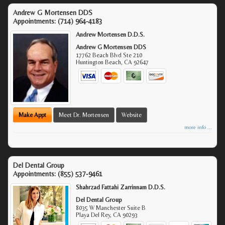
Andrew G Mortensen DDS
Appointments:
(714) 964-4183
Andrew Mortensen D.D.S.
Andrew G Mortensen DDS
17762 Beach Blvd Ste 210
Huntington Beach
,
CA
92647
Make Appt
Meet Dr. Mortensen
Website
more info ...
Del Dental Group
Appointments:
(855) 537-9461
Shahrzad Fattahi Zarrinnam D.D.S.
Del Dental Group
8035 W Manchester Suite B
Playa Del Rey
,
CA
90293