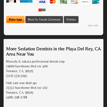
Make Appt
Meet Dr. Fattahi Zarrinnam
Website
more info ...
More Sedation Dentists in the Playa Del Rey, CA
Area Near You
Mascola & nakata professional dental corp
19000 hawthorne blvd ste 400
Torrance, CA, 90503
(310) 539-5045
Vinh cam tran dmd apc
23332 hawthorne blvd ste 102
Torrance, CA, 90505
(408) 398-1788