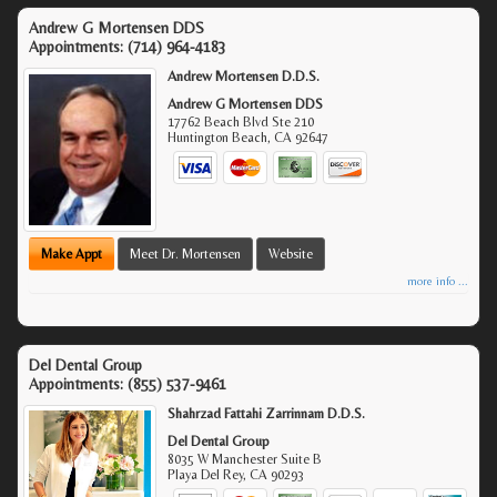
Andrew G Mortensen DDS
Appointments:
(714) 964-4183
Andrew Mortensen D.D.S.
Andrew G Mortensen DDS
17762 Beach Blvd Ste 210
Huntington Beach
,
CA
92647
Make Appt
Meet Dr. Mortensen
Website
more info ...
Del Dental Group
Appointments:
(855) 537-9461
Shahrzad Fattahi Zarrinnam D.D.S.
Del Dental Group
8035 W Manchester Suite B
Playa Del Rey
,
CA
90293