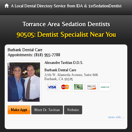
A Local Dental Directory Service from IDA & 1stSedationDentist
Torrance Area Sedation Dentists
90505: Dentist Specialist Near You
Burbank Dental Care
Appointments:
(818) 955-7788
Alexandre Tavitian D.D.S.
Burbank Dental Care
2701 W. Alameda Avenue, Suite 606
Burbank
,
CA
91505
Make Appt
Meet Dr. Tavitian
Website
more info ...