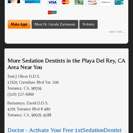
Make Appt
Meet Dr. Fattahi Zarrinnam
Website
more info ...
More Sedation Dentists in the Playa Del Rey, CA
Area Near You
Toni J Oliver D.D.S.
17625 Crenshaw Blvd Ste 200
Torrance, CA, 90504
(310) 327-6060
Butsumyo, David D.D.S.
4201 Torrance Blvd # 480
Torrance, CA, 90503-4588
Doctor - Activate Your Free 1stSedationDentist