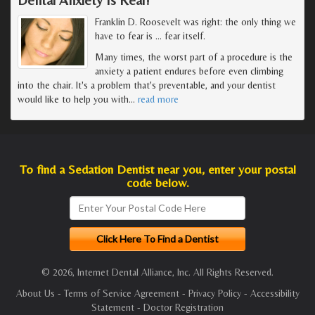
Franklin D. Roosevelt was right: the only thing we
have to fear is … fear itself.
Many times, the worst part of a procedure is the
anxiety a patient endures before even climbing
into the chair. It's a problem that's preventable, and your dentist
would like to help you with
…
read more
To find a Sedation Dentist near you, enter your postal
code below.
© 2026, Internet Dental Alliance, Inc. All Rights Reserved.
About Us
-
Terms of Service Agreement
-
Privacy Policy
-
Accessibility
Statement
-
Doctor Registration