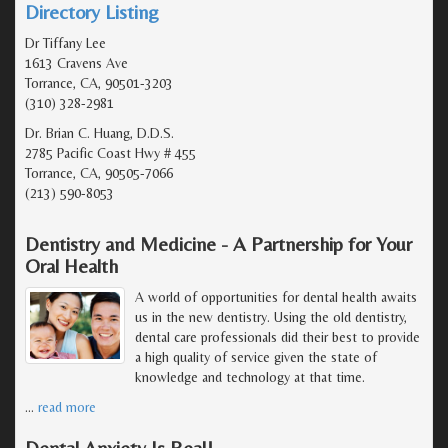
Directory Listing
Dr Tiffany Lee
1613 Cravens Ave
Torrance, CA, 90501-3203
(310) 328-2981
Dr. Brian C. Huang, D.D.S.
2785 Pacific Coast Hwy # 455
Torrance, CA, 90505-7066
(213) 590-8053
Dentistry and Medicine - A Partnership for Your
Oral Health
A world of opportunities for dental health awaits
us in the new dentistry. Using the old dentistry,
dental care professionals did their best to provide
a high quality of service given the state of
knowledge and technology at that time.
…
read more
Dental Anxiety Is Real!