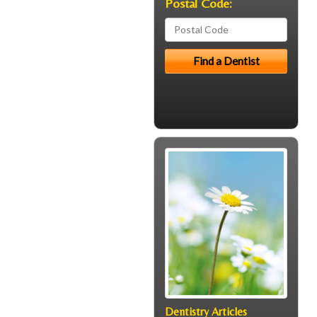
Postal Code:
Dentistry Articles