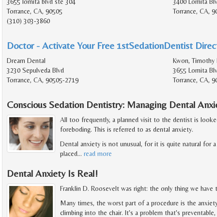
3655 lomita blvd ste 304
3400 Lomita Bl
Torrance, CA, 90505
Torrance, CA, 
(310) 303-3860
Doctor - Activate Your Free 1stSedationDentist Direct
Dream Dental
Kwon, Timothy 
3230 Sepulveda Blvd
3655 Lomita Bl
Torrance, CA, 90505-2719
Torrance, CA, 
Conscious Sedation Dentistry: Managing Dental Anxi
All too frequently, a planned visit to the dentist is loo
foreboding. This is referred to as dental anxiety.
Dental anxiety is not unusual, for it is quite natural f
placed
…
read more
Dental Anxiety Is Real!
Franklin D. Roosevelt was right: the only thing we have to
Many times, the worst part of a procedure is the anxiet
climbing into the chair. It's a problem that's preventable