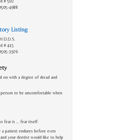
vd # 502
90505-4988
ory Listing
H D.D.S.
vd # 415
90505-3976
ety
ked on with a degree of dread and
or a person to be uncomfortable when
 fear is … fear itself.
y a patient endures before even
, and your dentist would like to help