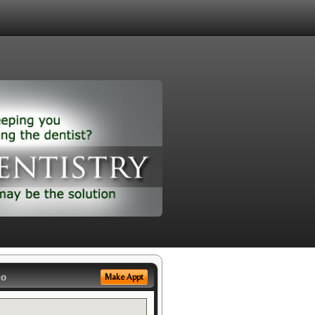
eo
Make Appt