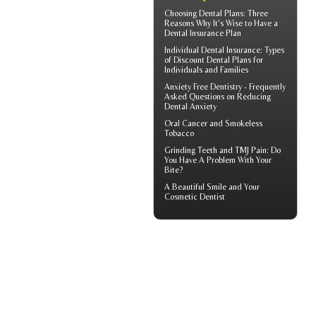
Choosing
Dental Plans
: Three
Reasons Why It's Wise to Have a
Dental Insurance Plan
Individual Dental Insurance
: Types
of Discount Dental Plans for
Individuals and Families
Anxiety Free Dentistry - Frequently
Asked Questions on Reducing
Dental Anxiety
Oral Cancer
and Smokeless
Tobacco
Grinding Teeth and
TMJ Pain
: Do
You Have A Problem With Your
Bite?
A Beautiful Smile and Your
Cosmetic Dentist