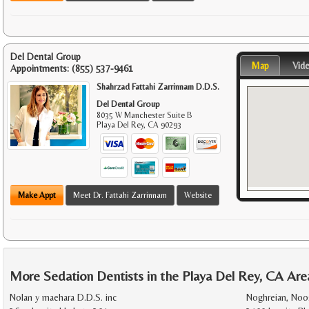
Del Dental Group
Map
Vid
Appointments:
(855) 537-9461
Shahrzad Fattahi Zarrinnam D.D.S.
Del Dental Group
8035 W Manchester Suite B
Playa Del Rey
,
CA
90293
Make Appt
Meet Dr. Fattahi Zarrinnam
Website
More Sedation Dentists in the Playa Del Rey, CA Are
Nolan y maehara D.D.S. inc
Noghreian, Noo