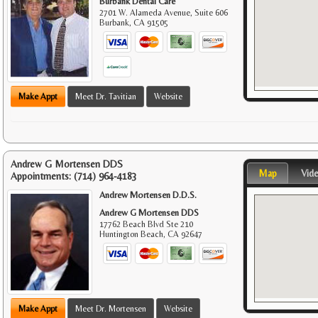
Burbank Dental Care
2701 W. Alameda Avenue, Suite 606
Burbank
,
CA
91505
Make Appt
Meet Dr. Tavitian
Website
Andrew G Mortensen DDS
Map
Vid
Appointments:
(714) 964-4183
Andrew Mortensen D.D.S.
Andrew G Mortensen DDS
17762 Beach Blvd Ste 210
Huntington Beach
,
CA
92647
Make Appt
Meet Dr. Mortensen
Website