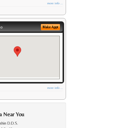
more info ...
eo
Make Appt
more info ...
a Near You
shin D.D.S.