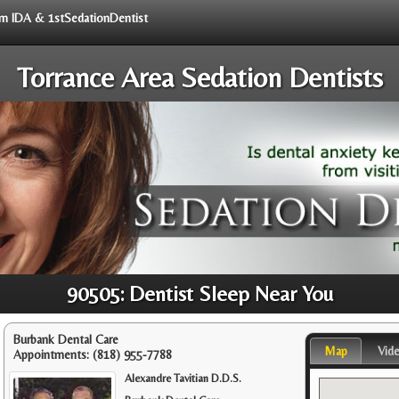
rom IDA & 1stSedationDentist
Torrance Area Sedation Dentists
90505: Dentist Sleep Near You
Burbank Dental Care
Map
Vid
Appointments:
(818) 955-7788
Alexandre Tavitian D.D.S.