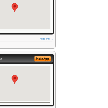
more info ...
eo
Make Appt