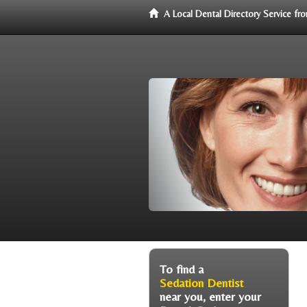
A Local Dental Directory Service f
To find a
Sedation Dentist
near you, enter your