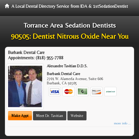
A Local Dental Directory Service from IDA & 1stSedationDentist
Torrance Area Sedation Dentists
90505: Dentist Nitrous Oxide Near You
Burbank Dental Care
Appointments:
(818) 955-7788
Alexandre Tavitian D.D.S.
Burbank Dental Care
2701 W. Alameda Avenue, Suite 606
Burbank
,
CA
91505
Make Appt
Meet Dr. Tavitian
Website
more info ...