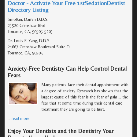
Doctor - Activate Your Free 1stSedationDentist
Directory Listing
Smolkin, Darren D.D.S.
23520 Crenshaw Blvd
Torrance, CA, 90505-5203
Dr. Louis F. Yang, D.D.S.
24667 Crenshaw Boulevard Suite D
Torrance, CA, 90505
Anxiety-Free Dentistry Can Help Control Dental
Fears
Many patients face their dental appointment with
a degree of anxiety. Research has shown that the
largest cause of this fear is the fear of pain ... the
fear that at some time during their dental care
treatment they are going to be hurt.
…
read more
Enjoy Your Dentists and the Dentistry Your