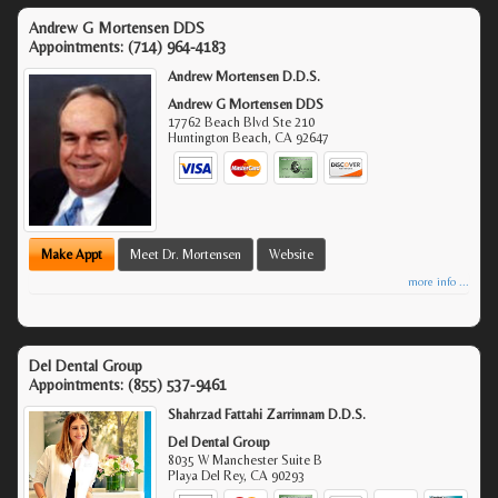
Andrew G Mortensen DDS
Appointments:
(714) 964-4183
Andrew Mortensen D.D.S.
Andrew G Mortensen DDS
17762 Beach Blvd Ste 210
Huntington Beach
,
CA
92647
Make Appt
Meet Dr. Mortensen
Website
more info ...
Del Dental Group
Appointments:
(855) 537-9461
Shahrzad Fattahi Zarrinnam D.D.S.
Del Dental Group
8035 W Manchester Suite B
Playa Del Rey
,
CA
90293