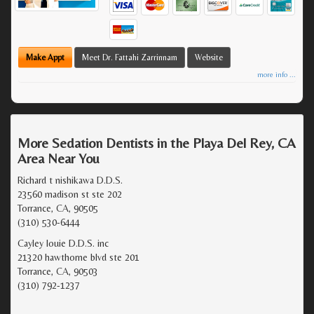
Make Appt
Meet Dr. Fattahi Zarrinnam
Website
more info ...
More Sedation Dentists in the Playa Del Rey, CA
Area Near You
Richard t nishikawa D.D.S.
23560 madison st ste 202
Torrance, CA, 90505
(310) 530-6444
Cayley louie D.D.S. inc
21320 hawthorne blvd ste 201
Torrance, CA, 90503
(310) 792-1237