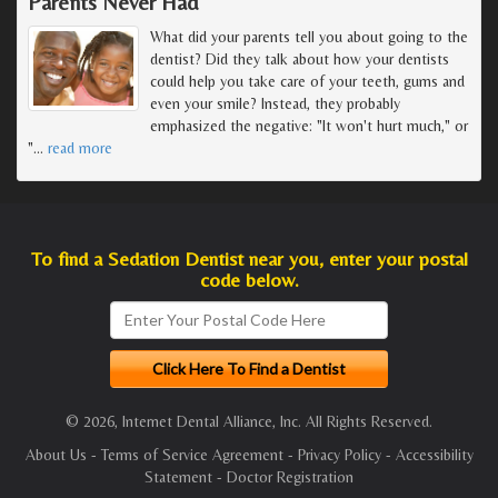
Parents Never Had
What did your parents tell you about going to the
dentist? Did they talk about how your dentists
could help you take care of your teeth, gums and
even your smile? Instead, they probably
emphasized the negative: "It won't hurt much," or
"
…
read more
To find a Sedation Dentist near you, enter your postal
code below.
© 2026, Internet Dental Alliance, Inc. All Rights Reserved.
About Us
-
Terms of Service Agreement
-
Privacy Policy
-
Accessibility
Statement
-
Doctor Registration