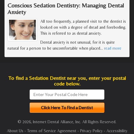
Conscious Sedation Dentistry: Managing Dental
Anxiety
All too frequently, a planned visit to the dentist is
looked on with a degree of dread and foreboding.
This is referred to as dental anxiety.
Dental anxiety is not unusual, for it is quite
natural for a person to be uncomfortable when placed
…
read more
To find a Sedation Dentist near you, enter your postal
code below.
© 2026, Internet Dental Alliance, Inc. All Rights Reserved.
About Us
-
Terms of Service Agreement
-
Privacy Policy
-
Accessibility