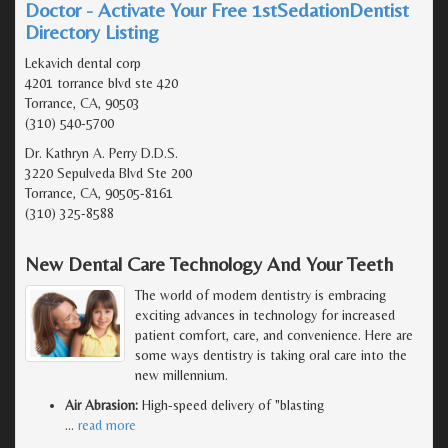
Doctor - Activate Your Free 1stSedationDentist
Directory Listing
Lekavich dental corp
4201 torrance blvd ste 420
Torrance, CA, 90503
(310) 540-5700
Dr. Kathryn A. Perry D.D.S.
3220 Sepulveda Blvd Ste 200
Torrance, CA, 90505-8161
(310) 325-8588
New Dental Care Technology And Your Teeth
The world of modern dentistry is embracing
exciting advances in technology for increased
patient comfort, care, and convenience. Here are
some ways dentistry is taking oral care into the
new millennium.
Air Abrasion:
High-speed delivery of "blasting
…
read more