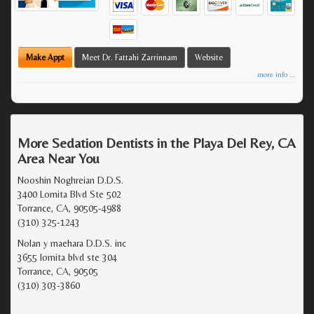
Make Appt
Meet Dr. Fattahi Zarrinnam
Website
more info ...
More Sedation Dentists in the Playa Del Rey, CA
Area Near You
Nooshin Noghreian D.D.S.
3400 Lomita Blvd Ste 502
Torrance, CA, 90505-4988
(310) 325-1243
Nolan y maehara D.D.S. inc
3655 lomita blvd ste 304
Torrance, CA, 90505
(310) 303-3860