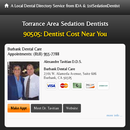
A Local Dental Directory Service from IDA & 1stSedationDentist
Torrance Area Sedation Dentists
90505: Dentist Cost Near You
Burbank Dental Care
Appointments:
(818) 955-7788
Alexandre Tavitian D.D.S.
Burbank Dental Care
2701 W. Alameda Avenue, Suite 606
Burbank
,
CA
91505
Make Appt
Meet Dr. Tavitian
Website
more info ...