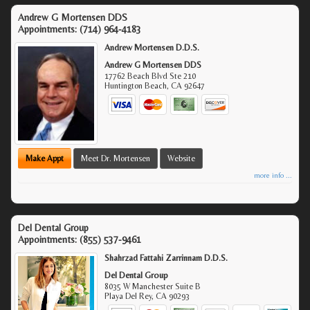
Andrew G Mortensen DDS
Appointments:
(714) 964-4183
Andrew Mortensen D.D.S.
Andrew G Mortensen DDS
17762 Beach Blvd Ste 210
Huntington Beach
,
CA
92647
Make Appt
Meet Dr. Mortensen
Website
more info ...
Del Dental Group
Appointments:
(855) 537-9461
Shahrzad Fattahi Zarrinnam D.D.S.
Del Dental Group
8035 W Manchester Suite B
Playa Del Rey
,
CA
90293