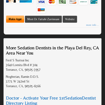
Make Appt
Meet Dr. Fattahi Zarrinnam
Website
more info ...
More Sedation Dentists in the Playa Del Rey, CA
Area Near You
Fred S Tsutsui Inc
3640 Lomita Blvd # 304
Torrance, CA, 90505-3957
Noghreian, Ramin D.D.S.
3771 W 242nd St
Torrance, CA, 90505-6566
Doctor - Activate Your Free 1stSedationDentist
Directory Listing