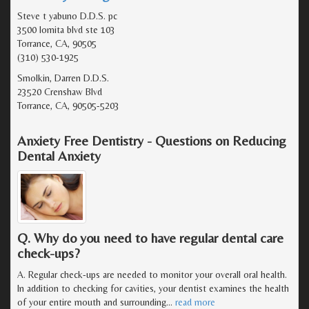
Steve t yabuno D.D.S. pc
3500 lomita blvd ste 103
Torrance, CA, 90505
(310) 530-1925
Smolkin, Darren D.D.S.
23520 Crenshaw Blvd
Torrance, CA, 90505-5203
Anxiety Free Dentistry - Questions on Reducing
Dental Anxiety
Q. Why do you need to have regular dental care
check-ups?
A. Regular check-ups are needed to monitor your overall oral health.
In addition to checking for cavities, your dentist examines the health
of your entire mouth and surrounding
…
read more