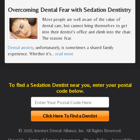
Overcoming Dental Fear with Sedation Dentistry
Most people are well aware of the value of
dental care, but cannot bring themselves to get
into their dentist's office and climb into the chair.
The reason: fear.
Dental anxiety
, unfortunately, is sometimes a shared family
experience. Whether it's
…
read more
To find a Sedation Dentist near you, enter your postal
code below.
© 2026, Internet Dental Alliance, Inc. All Rights Reserved.