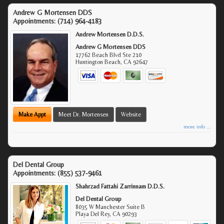
Andrew G Mortensen DDS
Appointments:
(714) 964-4183
Andrew Mortensen D.D.S.
Andrew G Mortensen DDS
17762 Beach Blvd Ste 210
Huntington Beach
,
CA
92647
Make Appt
Meet Dr. Mortensen
Website
more info ...
Del Dental Group
Appointments:
(855) 537-9461
Shahrzad Fattahi Zarrinnam D.D.S.
Del Dental Group
8035 W Manchester Suite B
Playa Del Rey
,
CA
90293