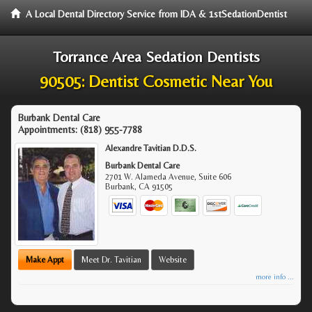
A Local Dental Directory Service from IDA & 1stSedationDentist
Torrance Area Sedation Dentists
90505: Dentist Cosmetic Near You
Burbank Dental Care
Appointments:
(818) 955-7788
Alexandre Tavitian D.D.S.
Burbank Dental Care
2701 W. Alameda Avenue, Suite 606
Burbank
,
CA
91505
Make Appt
Meet Dr. Tavitian
Website
more info ...