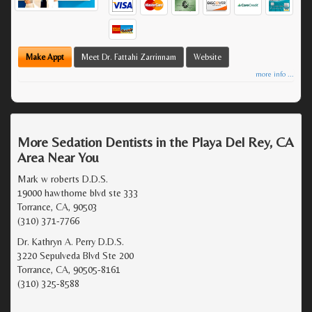
Make Appt
Meet Dr. Fattahi Zarrinnam
Website
more info ...
More Sedation Dentists in the Playa Del Rey, CA
Area Near You
Mark w roberts D.D.S.
19000 hawthorne blvd ste 333
Torrance, CA, 90503
(310) 371-7766
Dr. Kathryn A. Perry D.D.S.
3220 Sepulveda Blvd Ste 200
Torrance, CA, 90505-8161
(310) 325-8588