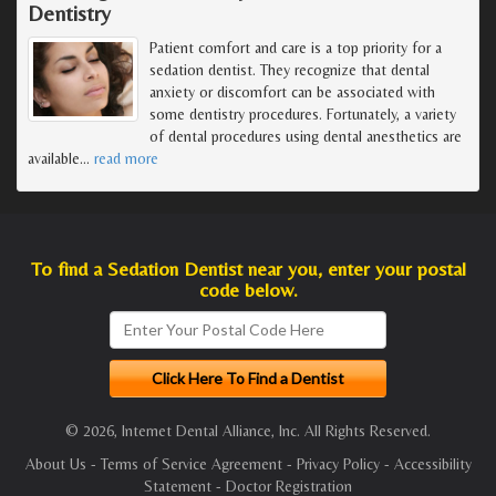
Dentistry
Patient comfort and care is a top priority for a
sedation dentist. They recognize that dental
anxiety or discomfort can be associated with
some dentistry procedures. Fortunately, a variety
of dental procedures using dental anesthetics are
available
…
read more
To find a Sedation Dentist near you, enter your postal
code below.
© 2026, Internet Dental Alliance, Inc. All Rights Reserved.
About Us
-
Terms of Service Agreement
-
Privacy Policy
-
Accessibility
Statement
-
Doctor Registration