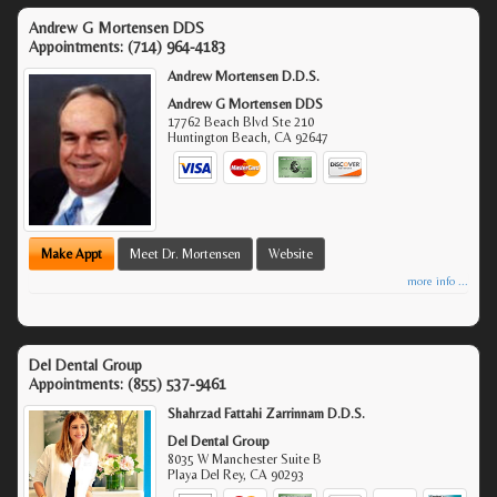
Andrew G Mortensen DDS
Appointments:
(714) 964-4183
Andrew Mortensen D.D.S.
Andrew G Mortensen DDS
17762 Beach Blvd Ste 210
Huntington Beach
,
CA
92647
Make Appt
Meet Dr. Mortensen
Website
more info ...
Del Dental Group
Appointments:
(855) 537-9461
Shahrzad Fattahi Zarrinnam D.D.S.
Del Dental Group
8035 W Manchester Suite B
Playa Del Rey
,
CA
90293