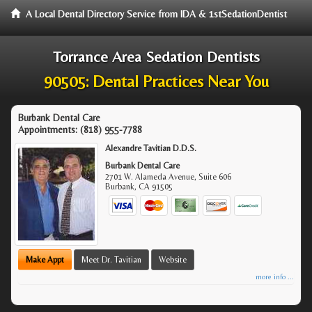
A Local Dental Directory Service from IDA & 1stSedationDentist
Torrance Area Sedation Dentists
90505: Dental Practices Near You
Burbank Dental Care
Appointments:
(818) 955-7788
Alexandre Tavitian D.D.S.
Burbank Dental Care
2701 W. Alameda Avenue, Suite 606
Burbank
,
CA
91505
Make Appt
Meet Dr. Tavitian
Website
more info ...