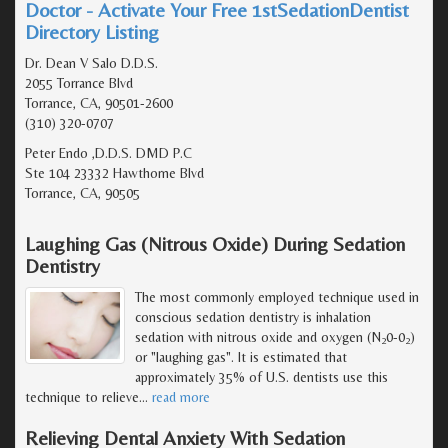
Doctor - Activate Your Free 1stSedationDentist
Directory Listing
Dr. Dean V Salo D.D.S.
2055 Torrance Blvd
Torrance, CA, 90501-2600
(310) 320-0707
Peter Endo ,D.D.S. DMD P.C
Ste 104 23332 Hawthorne Blvd
Torrance, CA, 90505
Laughing Gas (Nitrous Oxide) During Sedation
Dentistry
The most commonly employed technique used in
conscious sedation dentistry is inhalation
sedation with nitrous oxide and oxygen (N
0-0
)
2
2
or "laughing gas". It is estimated that
approximately 35% of U.S. dentists use this
technique to relieve
…
read more
Relieving Dental Anxiety With Sedation