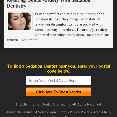
Dentistry
Patient comfort and care is a top priority for a
sedation dentist. They recognize that dental
anxiety or discomfort can be associated with
some dentistry procedures. Fortunately, a variety
of dental procedures using dental anesthetics are
available
…
read more
To find a Sedation Dentist near you, enter your postal
code below.
© 2026, Internet Dental Alliance, Inc. All Rights Reserved.
About Us
-
Terms of Service Agreement
-
Privacy Policy
-
Accessibility