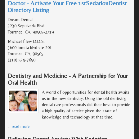
Doctor - Activate Your Free 1stSedationDentist
Directory Listing
Dream Dental
3230 Sepulveda Blvd
Torrance, CA, 90505-2719
Michael f lew D.D.S.
3600 lomita blvd ste 201
Torrance, CA, 90505
(310) 539-7650
Dentistry and Medicine - A Partnership for Your
Oral Health
A world of opportunities for dental health awaits
us in the new dentistry. Using the old dentistry,
dental care professionals did their best to provide
a high quality of service given the state of
knowledge and technology at that time.
…
read more
Relieving Dental Anxiety With Sedation