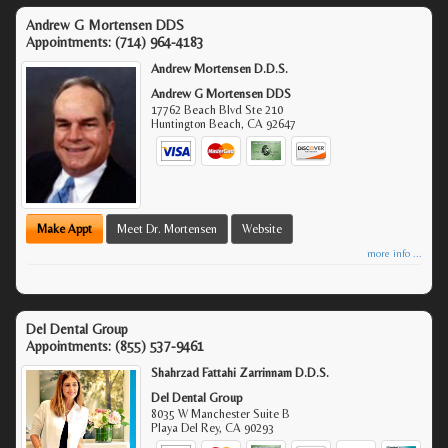
Andrew G Mortensen DDS
Appointments:
(714) 964-4183
Andrew Mortensen D.D.S.
Andrew G Mortensen DDS
17762 Beach Blvd Ste 210
Huntington Beach
,
CA
92647
Make Appt
Meet Dr. Mortensen
Website
more info ...
Del Dental Group
Appointments:
(855) 537-9461
Shahrzad Fattahi Zarrinnam D.D.S.
Del Dental Group
8035 W Manchester Suite B
Playa Del Rey
,
CA
90293