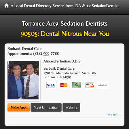
A Local Dental Directory Service from IDA & 1stSedationDentist
Torrance Area Sedation Dentists
90505: Dental Nitrous Near You
Burbank Dental Care
Appointments:
(818) 955-7788
Alexandre Tavitian D.D.S.
Burbank Dental Care
2701 W. Alameda Avenue, Suite 606
Burbank
,
CA
91505
Make Appt
Meet Dr. Tavitian
Website
more info ...