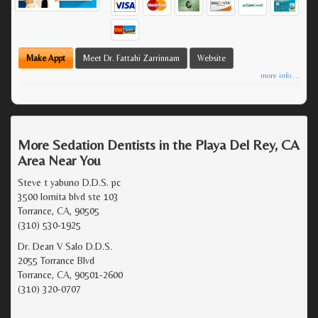
Make Appt
Meet Dr. Fattahi Zarrinnam
Website
more info ...
More Sedation Dentists in the Playa Del Rey, CA
Area Near You
Steve t yabuno D.D.S. pc
3500 lomita blvd ste 103
Torrance, CA, 90505
(310) 530-1925
Dr. Dean V Salo D.D.S.
2055 Torrance Blvd
Torrance, CA, 90501-2600
(310) 320-0707