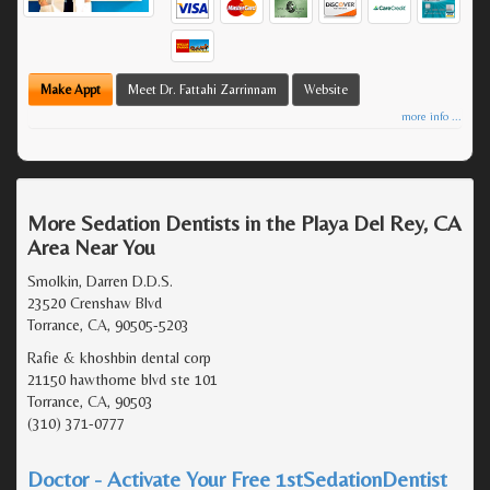
Make Appt
Meet Dr. Fattahi Zarrinnam
Website
more info ...
More Sedation Dentists in the Playa Del Rey, CA
Area Near You
Smolkin, Darren D.D.S.
23520 Crenshaw Blvd
Torrance, CA, 90505-5203
Rafie & khoshbin dental corp
21150 hawthorne blvd ste 101
Torrance, CA, 90503
(310) 371-0777
Doctor - Activate Your Free 1stSedationDentist