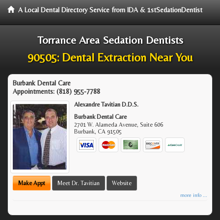
A Local Dental Directory Service from IDA & 1stSedationDentist
Torrance Area Sedation Dentists
90505: Dental Extraction Near You
Burbank Dental Care
Appointments:
(818) 955-7788
Alexandre Tavitian D.D.S.
Burbank Dental Care
2701 W. Alameda Avenue, Suite 606
Burbank
,
CA
91505
Make Appt
Meet Dr. Tavitian
Website
more info ...