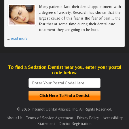
Many patients face their dental appointment with
a degree of anxiety. Research has shown that the
largest cause of this fear is the fear of pain ... the
fear that at some time during their dental care
treatment they are going to be hurt.
…
read more
To find a Sedation Dentist near you, enter your postal
code below.
© 2026, Internet Dental Alliance, Inc. All Rights Reserved.
About Us
-
Terms of Service Agreement
-
Privacy Policy
-
Accessibility
Statement
-
Doctor Registration