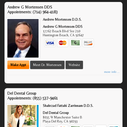
Andrew G Mortensen DDS
Appointments:
(714) 964-4183
Andrew Mortensen D.D.S.
Andrew G Mortensen DDS
17762 Beach Blvd Ste 210
Huntington Beach
,
CA
92647
Make Appt
Meet Dr. Mortensen
Website
more info ...
Del Dental Group
Appointments:
(855) 537-9461
Shahrzad Fattahi Zarrinnam D.D.S.
Del Dental Group
8035 W Manchester Suite B
Playa Del Rey
,
CA
90293