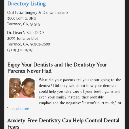
Directory Listing
Oral Facial Surgery & Dental Implants
3660 Lomita Blvd
Torrance, CA, 90505
Dr. Dean V Salo D.D.S.
2055 Torrance Blvd
Torrance, CA, 90501-2600
(310) 320-0707
Enjoy Your Dentists and the Dentistry Your
Parents Never Had
What did your parents tell you about going to the
dentist? Did they talk about how your dentists
could help you take care of your teeth, gums and
even your smile? Instead, they probably
emphasized the negative: "It won't hurt much," or
"
…
read more
Anxiety-Free Dentistry Can Help Control Dental
Fears