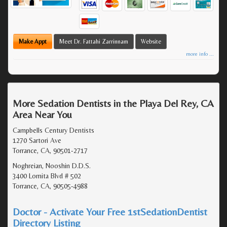
Make Appt
Meet Dr. Fattahi Zarrinnam
Website
more info ...
More Sedation Dentists in the Playa Del Rey, CA
Area Near You
Campbells Century Dentists
1270 Sartori Ave
Torrance, CA, 90501-2717
Noghreian, Nooshin D.D.S.
3400 Lomita Blvd # 502
Torrance, CA, 90505-4988
Doctor - Activate Your Free 1stSedationDentist
Directory Listing