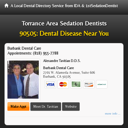
A Local Dental Directory Service from IDA & 1stSedationDentist
Torrance Area Sedation Dentists
90505: Dental Disease Near You
Burbank Dental Care
Appointments:
(818) 955-7788
Alexandre Tavitian D.D.S.
Burbank Dental Care
2701 W. Alameda Avenue, Suite 606
Burbank
,
CA
91505
Make Appt
Meet Dr. Tavitian
Website
more info ...