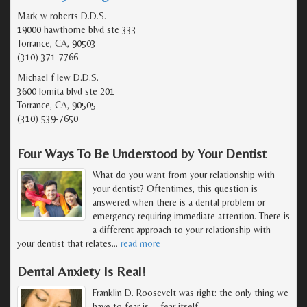
Mark w roberts D.D.S.
19000 hawthorne blvd ste 333
Torrance, CA, 90503
(310) 371-7766
Michael f lew D.D.S.
3600 lomita blvd ste 201
Torrance, CA, 90505
(310) 539-7650
Four Ways To Be Understood by Your Dentist
What do you want from your relationship with
your dentist? Oftentimes, this question is
answered when there is a dental problem or
emergency requiring immediate attention. There is
a different approach to your relationship with
your dentist that relates
…
read more
Dental Anxiety Is Real!
Franklin D. Roosevelt was right: the only thing we
have to fear is … fear itself.