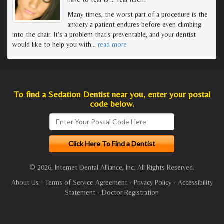
Many times, the worst part of a procedure is the
anxiety a patient endures before even climbing
into the chair. It's a problem that's preventable, and your dentist
would like to help you with
…
read more
To find a Sedation Dentist near you, enter your postal
code below.
© 2026, Internet Dental Alliance, Inc. All Rights Reserved.
About Us
-
Terms of Service Agreement
-
Privacy Policy
-
Accessibility
Statement
-
Doctor Registration