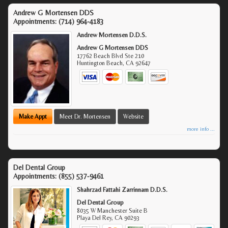
Andrew G Mortensen DDS
Appointments:
(714) 964-4183
Andrew Mortensen D.D.S.
Andrew G Mortensen DDS
17762 Beach Blvd Ste 210
Huntington Beach
,
CA
92647
Make Appt
Meet Dr. Mortensen
Website
more info ...
Del Dental Group
Appointments:
(855) 537-9461
Shahrzad Fattahi Zarrinnam D.D.S.
Del Dental Group
8035 W Manchester Suite B
Playa Del Rey
,
CA
90293