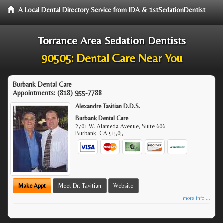
A Local Dental Directory Service from IDA & 1stSedationDentist
Torrance Area Sedation Dentists
90505: Dental Care Near You
Burbank Dental Care
Appointments:
(818) 955-7788
Alexandre Tavitian D.D.S.
Burbank Dental Care
2701 W. Alameda Avenue, Suite 606
Burbank
,
CA
91505
Make Appt
Meet Dr. Tavitian
Website
more info ...