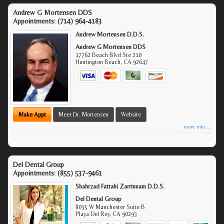
Andrew G Mortensen DDS
Appointments:
(714) 964-4183
Andrew Mortensen D.D.S.
Andrew G Mortensen DDS
17762 Beach Blvd Ste 210
Huntington Beach
,
CA
92647
Make Appt
Meet Dr. Mortensen
Website
more info ...
Del Dental Group
Appointments:
(855) 537-9461
Shahrzad Fattahi Zarrinnam D.D.S.
Del Dental Group
8035 W Manchester Suite B
Playa Del Rey
,
CA
90293