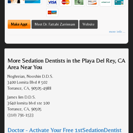
Make Appt
Meet Dr. Fattahi Zarrinnam
Website
more info ...
More Sedation Dentists in the Playa Del Rey, CA
Area Near You
Noghreian, Nooshin D.D.S.
3400 Lomita Blvd # 502
Torrance, CA, 90505-4988
James lim D.D.S.
3640 lomita blvd ste 100
Torrance, CA, 90505
(310) 791-1533
Doctor - Activate Your Free 1stSedationDentist