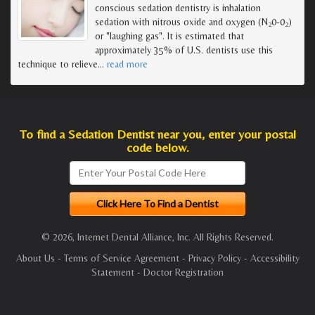
conscious sedation dentistry is inhalation
sedation with nitrous oxide and oxygen (N
0-0
)
2
2
or "laughing gas". It is estimated that
approximately 35% of U.S. dentists use this
technique to relieve
…
read more
To find a Sedation Dentist near you, enter your postal
code below.
© 2026, Internet Dental Alliance, Inc. All Rights Reserved.
About Us
-
Terms of Service Agreement
-
Privacy Policy
-
Accessibility
Statement
-
Doctor Registration