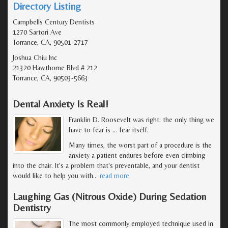
Directory Listing
Campbells Century Dentists
1270 Sartori Ave
Torrance, CA, 90501-2717
Joshua Chiu Inc
21320 Hawthorne Blvd # 212
Torrance, CA, 90503-5663
Dental Anxiety Is Real!
Franklin D. Roosevelt was right: the only thing we
have to fear is … fear itself.
Many times, the worst part of a procedure is the
anxiety a patient endures before even climbing
into the chair. It's a problem that's preventable, and your dentist
would like to help you with
…
read more
Laughing Gas (Nitrous Oxide) During Sedation
Dentistry
The most commonly employed technique used in