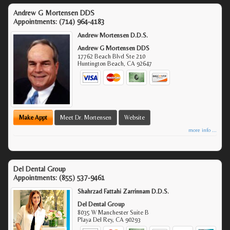
Andrew G Mortensen DDS
Appointments:
(714) 964-4183
Andrew Mortensen D.D.S.
Andrew G Mortensen DDS
17762 Beach Blvd Ste 210
Huntington Beach
,
CA
92647
Make Appt
Meet Dr. Mortensen
Website
more info ...
Del Dental Group
Appointments:
(855) 537-9461
Shahrzad Fattahi Zarrinnam D.D.S.
Del Dental Group
8035 W Manchester Suite B
Playa Del Rey
,
CA
90293