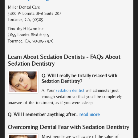
Miller Dental Care
3400 W Lomita Blvd Suite 207
Torrance, CA, 90505
Timothy H Kwon Inc
3655 Lomita Blvd # 415
Torrance, CA, 90505-3976
Learn About Sedation Dentists - FAQs About
Sedation Dentistry
Q. Will I really be totally relaxed with
Sedation Dentistry?
A. Your
sedation dentist
will administer just
enough sedation so that you'll be completely
unaware of the treatment, as if you were asleep.
Q. Will I remember anything after
…
read more
Overcoming Dental Fear with Sedation Dentistry
Most people are well aware of the value of