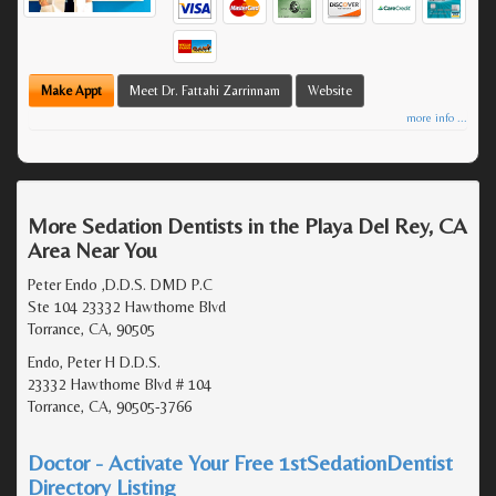
Make Appt
Meet Dr. Fattahi Zarrinnam
Website
more info ...
More Sedation Dentists in the Playa Del Rey, CA
Area Near You
Peter Endo ,D.D.S. DMD P.C
Ste 104 23332 Hawthorne Blvd
Torrance, CA, 90505
Endo, Peter H D.D.S.
23332 Hawthorne Blvd # 104
Torrance, CA, 90505-3766
Doctor - Activate Your Free 1stSedationDentist
Directory Listing