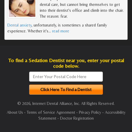
dental care, but cannot bring themselves to get
into their dentist's office and climb into the chair.
The reason: fear.
Dental anxiety
, unfortunately, is sometimes a shared family
experience. Whether it's
…
read more
To find a Sedation Dentist near you, enter your postal
code below.
© 2026, Internet Dental Alliance, Inc. All Rights Reserved.
About Us
-
Terms of Service Agreement
-
Privacy Policy
-
Accessibility
Statement
-
Doctor Registration