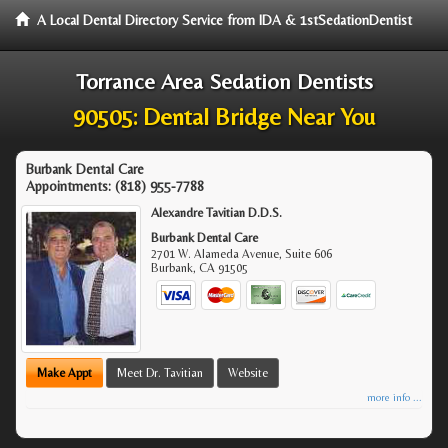
A Local Dental Directory Service from IDA & 1stSedationDentist
Torrance Area Sedation Dentists
90505: Dental Bridge Near You
Burbank Dental Care
Appointments:
(818) 955-7788
Alexandre Tavitian D.D.S.
Burbank Dental Care
2701 W. Alameda Avenue, Suite 606
Burbank
,
CA
91505
Make Appt
Meet Dr. Tavitian
Website
more info ...