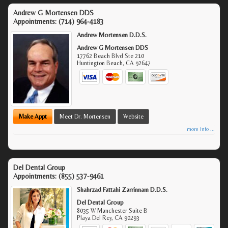
Andrew G Mortensen DDS
Appointments:
(714) 964-4183
Andrew Mortensen D.D.S.
Andrew G Mortensen DDS
17762 Beach Blvd Ste 210
Huntington Beach
,
CA
92647
Make Appt
Meet Dr. Mortensen
Website
more info ...
Del Dental Group
Appointments:
(855) 537-9461
Shahrzad Fattahi Zarrinnam D.D.S.
Del Dental Group
8035 W Manchester Suite B
Playa Del Rey
,
CA
90293