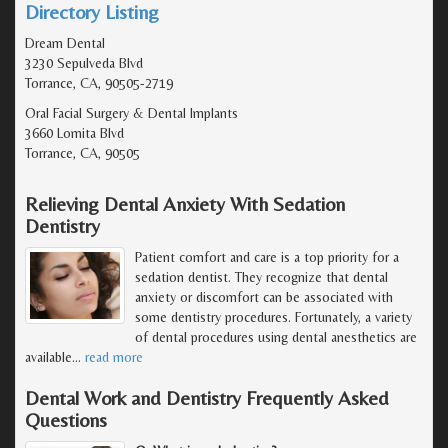
Directory Listing
Dream Dental
3230 Sepulveda Blvd
Torrance, CA, 90505-2719
Oral Facial Surgery & Dental Implants
3660 Lomita Blvd
Torrance, CA, 90505
Relieving Dental Anxiety With Sedation
Dentistry
Patient comfort and care is a top priority for a
sedation dentist. They recognize that dental
anxiety or discomfort can be associated with
some dentistry procedures. Fortunately, a variety
of dental procedures using dental anesthetics are
available
…
read more
Dental Work and Dentistry Frequently Asked
Questions