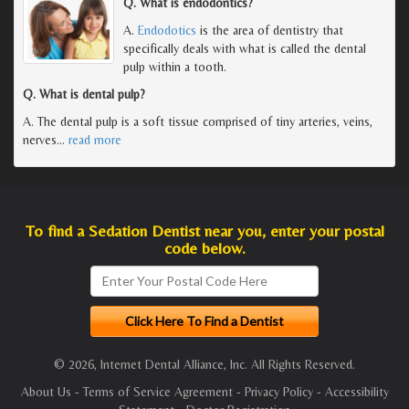
Q. What is endodontics?
A.
Endodotics
is the area of dentistry that
specifically deals with what is called the dental
pulp within a tooth.
Q. What is dental pulp?
A. The dental pulp is a soft tissue comprised of tiny arteries, veins,
nerves
…
read more
To find a Sedation Dentist near you, enter your postal
code below.
© 2026, Internet Dental Alliance, Inc. All Rights Reserved.
About Us
-
Terms of Service Agreement
-
Privacy Policy
-
Accessibility