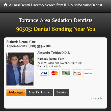
A Local Dental Directory Service from IDA & 1stSedationDentist
Torrance Area Sedation Dentists
90505: Dental Bonding Near You
Burbank Dental Care
Appointments:
(818) 955-7788
Alexandre Tavitian D.D.S.
Burbank Dental Care
2701 W. Alameda Avenue, Suite 606
Burbank
,
CA
91505
Make Appt
Meet Dr. Tavitian
Website
more info ...