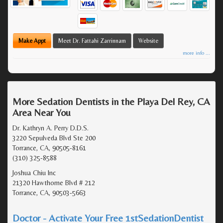
Make Appt
Meet Dr. Fattahi Zarrinnam
Website
more info ...
More Sedation Dentists in the Playa Del Rey, CA
Area Near You
Dr. Kathryn A. Perry D.D.S.
3220 Sepulveda Blvd Ste 200
Torrance, CA, 90505-8161
(310) 325-8588
Joshua Chiu Inc
21320 Hawthorne Blvd # 212
Torrance, CA, 90503-5663
Doctor - Activate Your Free 1stSedationDentist