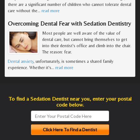
there are a significant number of children who cannot tolerate dental
care without the
…
read more
Overcoming Dental Fear with Sedation Dentistry
Most people are well aware of the value of
dental care, but cannot bring themselves to get
into their dentist's office and climb into the chair.
The reason: fear.
Dental anxiety
, unfortunately, is sometimes a shared family
experience. Whether it's
…
read more
To find a Sedation Dentist near you, enter your postal
code below.