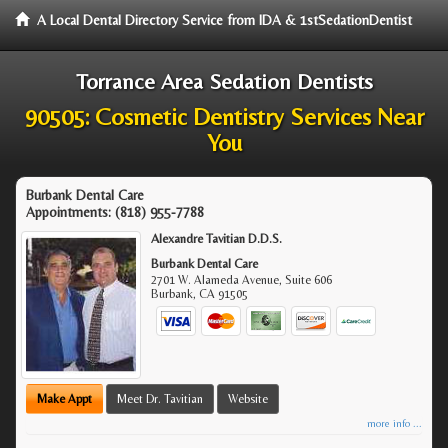
A Local Dental Directory Service from IDA & 1stSedationDentist
Torrance Area Sedation Dentists
90505: Cosmetic Dentistry Services Near
You
Burbank Dental Care
Appointments:
(818) 955-7788
Alexandre Tavitian D.D.S.
Burbank Dental Care
2701 W. Alameda Avenue, Suite 606
Burbank
,
CA
91505
Make Appt
Meet Dr. Tavitian
Website
more info ...