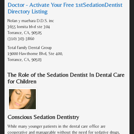
Doctor - Activate Your Free 1stSedationDentist
Directory Listing
Nolan y maehara D.D.S. inc
3655 lomita blvd ste 304
Torrance, CA, 90505
(310) 303-3860
Total Family Dental Group
19000 Hawthorne Blvd, Ste 400,
Torrance, CA, 90503
The Role of the Sedation Dentist In Dental Care
for Children
Conscious Sedation Dentistry
While many younger patients in the dental care office are
cooperative and manageable without the need for sedative drugs,