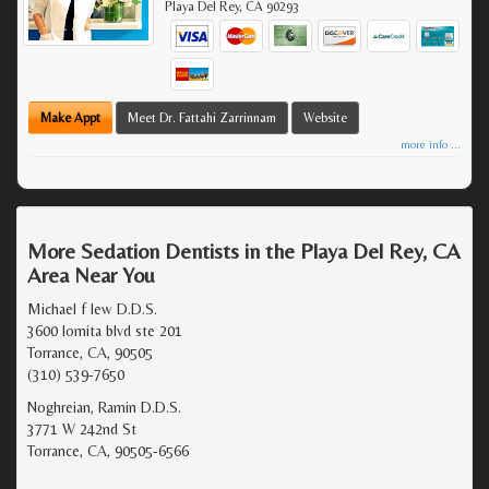
Playa Del Rey
,
CA
90293
Make Appt
Meet Dr. Fattahi Zarrinnam
Website
more info ...
More Sedation Dentists in the Playa Del Rey, CA
Area Near You
Michael f lew D.D.S.
3600 lomita blvd ste 201
Torrance, CA, 90505
(310) 539-7650
Noghreian, Ramin D.D.S.
3771 W 242nd St
Torrance, CA, 90505-6566