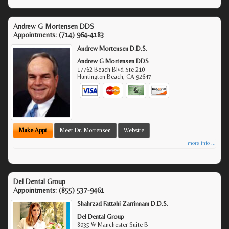
Andrew G Mortensen DDS
Appointments:
(714) 964-4183
Andrew Mortensen D.D.S.
Andrew G Mortensen DDS
17762 Beach Blvd Ste 210
Huntington Beach
,
CA
92647
Make Appt
Meet Dr. Mortensen
Website
more info ...
Del Dental Group
Appointments:
(855) 537-9461
Shahrzad Fattahi Zarrinnam D.D.S.
Del Dental Group
8035 W Manchester Suite B