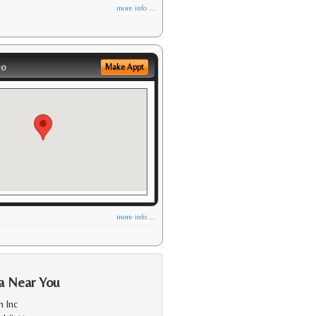
more info ...
eo
Make Appt
more info ...
a Near You
 Inc