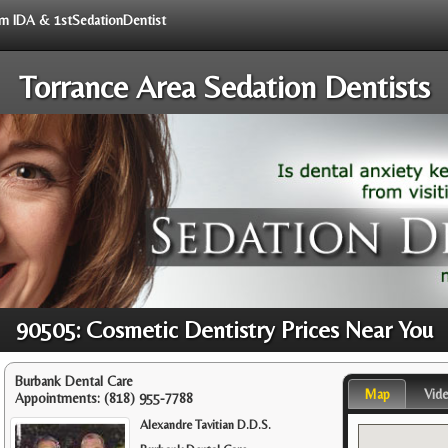
rom IDA & 1stSedationDentist
Torrance Area Sedation Dentists
90505: Cosmetic Dentistry Prices Near You
Burbank Dental Care
Map
Vid
Appointments:
(818) 955-7788
Alexandre Tavitian D.D.S.