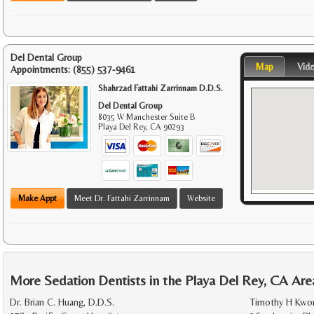
Del Dental Group
Map
Vid
Appointments:
(855) 537-9461
Shahrzad Fattahi Zarrinnam D.D.S.
Del Dental Group
8035 W Manchester Suite B
Playa Del Rey
,
CA
90293
Make Appt
Meet Dr. Fattahi Zarrinnam
Website
More Sedation Dentists in the Playa Del Rey, CA Are
Dr. Brian C. Huang, D.D.S.
Timothy H Kwon