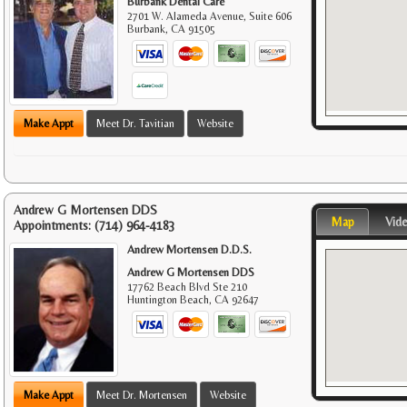
Burbank Dental Care
2701 W. Alameda Avenue, Suite 606
Burbank
,
CA
91505
Make Appt
Meet Dr. Tavitian
Website
Andrew G Mortensen DDS
Map
Vid
Appointments:
(714) 964-4183
Andrew Mortensen D.D.S.
Andrew G Mortensen DDS
17762 Beach Blvd Ste 210
Huntington Beach
,
CA
92647
Make Appt
Meet Dr. Mortensen
Website