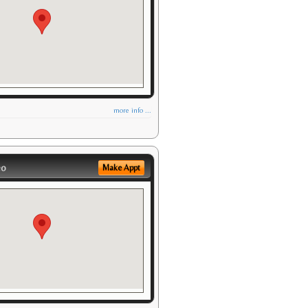
more info ...
eo
Make Appt