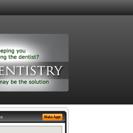
eo
Make Appt