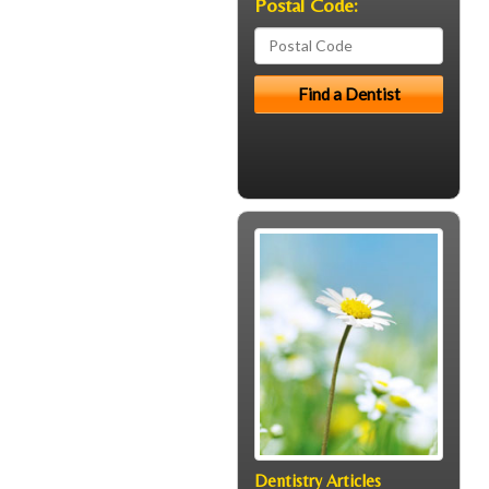
Postal Code:
Dentistry Articles