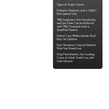
Types of
Tooth Crowns
Pediatric Dentistry
and a Child's
First Dental Visit
TMJ Symptoms
: How Headaches
and Jaw Paint Can be Relieved
with TMJ Treatment form a
Qualified Dentist
Dental Care:
Malocclusion
(Bad
Bite) In Children
Four Questions
General Dentists
Wish You Would Ask
Stop
Periodontitis
, the Leading
Cause of Adult Tooth Loss and
Gum Disease