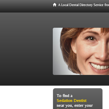
A Local Dental Directory Service f
To find a
Sedation Dentist
near you, enter your