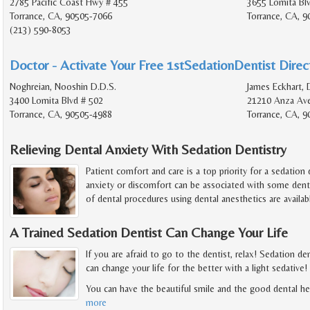
2785 Pacific Coast Hwy # 455
3655 Lomita Bl
Torrance, CA, 90505-7066
Torrance, CA, 
(213) 590-8053
Doctor - Activate Your Free 1stSedationDentist Direct
Noghreian, Nooshin D.D.S.
James Eckhart, 
3400 Lomita Blvd # 502
21210 Anza Av
Torrance, CA, 90505-4988
Torrance, CA, 9
Relieving Dental Anxiety With Sedation Dentistry
Patient comfort and care is a top priority for a sedation
anxiety or discomfort can be associated with some dentis
of dental procedures using dental anesthetics are availab
A Trained Sedation Dentist Can Change Your Life
If you are afraid to go to the dentist, relax! Sedation de
can change your life for the better with a light sedative!
You can have the beautiful smile and the good dental h
more