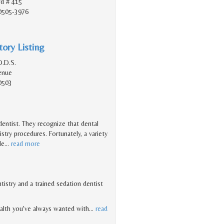
vd # 415
90505-3976
ory Listing
D.D.S.
enue
0503
 dentist. They recognize that dental
try procedures. Fortunately, a variety
le
…
read more
ntistry and a trained sedation dentist
ealth you've always wanted with
…
read