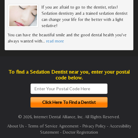
If you are afraid to go to the dentist, relax!
Sedation dentistry and a trained sedation dentist
can change your life for the better with a light
sedative!
You can have the beautiful smile and the good dental health you've
always wanted with
…
read more
To find a Sedation Dentist near you, enter your postal
code below.
© 2026, Internet Dental Alliance, Inc. All Rights Reserved.
About Us
-
Terms of Service Agreement
-
Privacy Policy
-
Accessibility
Statement
-
Doctor Registration