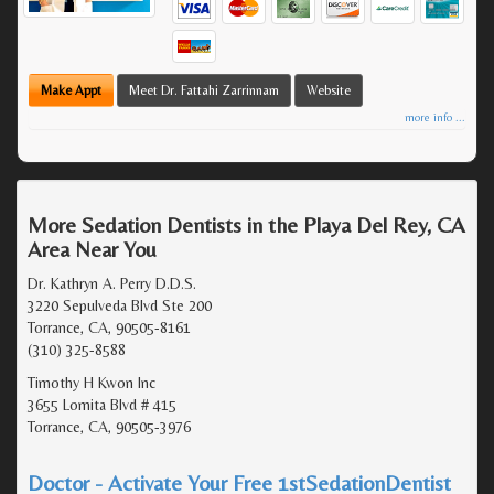
Make Appt
Meet Dr. Fattahi Zarrinnam
Website
more info ...
More Sedation Dentists in the Playa Del Rey, CA
Area Near You
Dr. Kathryn A. Perry D.D.S.
3220 Sepulveda Blvd Ste 200
Torrance, CA, 90505-8161
(310) 325-8588
Timothy H Kwon Inc
3655 Lomita Blvd # 415
Torrance, CA, 90505-3976
Doctor - Activate Your Free 1stSedationDentist