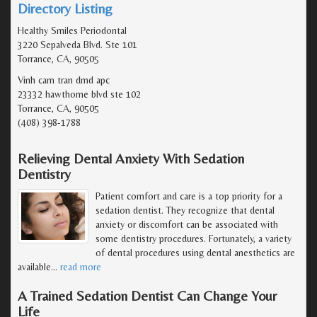
Directory Listing
Healthy Smiles Periodontal
3220 Sepalveda Blvd. Ste 101
Torrance, CA, 90505
Vinh cam tran dmd apc
23332 hawthorne blvd ste 102
Torrance, CA, 90505
(408) 398-1788
Relieving Dental Anxiety With Sedation
Dentistry
Patient comfort and care is a top priority for a
sedation dentist. They recognize that dental
anxiety or discomfort can be associated with
some dentistry procedures. Fortunately, a variety
of dental procedures using dental anesthetics are
available
…
read more
A Trained Sedation Dentist Can Change Your
Life