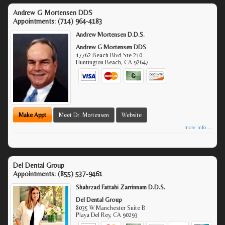
Andrew G Mortensen DDS
Appointments:
(714) 964-4183
Andrew Mortensen D.D.S.
Andrew G Mortensen DDS
17762 Beach Blvd Ste 210
Huntington Beach
,
CA
92647
Make Appt
Meet Dr. Mortensen
Website
more info ...
Del Dental Group
Appointments:
(855) 537-9461
Shahrzad Fattahi Zarrinnam D.D.S.
Del Dental Group
8035 W Manchester Suite B
Playa Del Rey
,
CA
90293