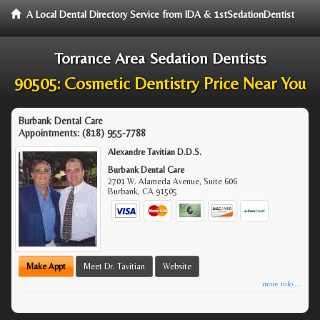
A Local Dental Directory Service from IDA & 1stSedationDentist
Torrance Area Sedation Dentists
90505: Cosmetic Dentistry Price Near You
Burbank Dental Care
Appointments:
(818) 955-7788
Alexandre Tavitian D.D.S.
Burbank Dental Care
2701 W. Alameda Avenue, Suite 606
Burbank
,
CA
91505
Make Appt
Meet Dr. Tavitian
Website
more info ...