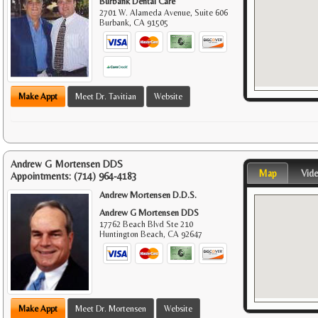
Burbank Dental Care
2701 W. Alameda Avenue, Suite 606
Burbank
,
CA
91505
Make Appt
Meet Dr. Tavitian
Website
Andrew G Mortensen DDS
Map
Vid
Appointments:
(714) 964-4183
Andrew Mortensen D.D.S.
Andrew G Mortensen DDS
17762 Beach Blvd Ste 210
Huntington Beach
,
CA
92647
Make Appt
Meet Dr. Mortensen
Website