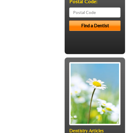
Postal Code:
Dentistry Articles