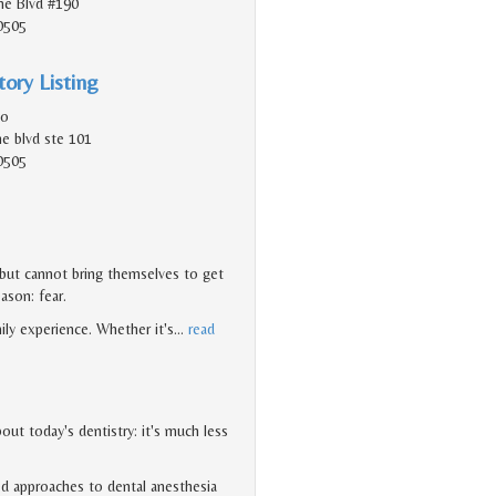
e Blvd #190
0505
ory Listing
do
e blvd ste 101
0505
 but cannot bring themselves to get
eason: fear.
ily experience. Whether it's
…
read
ut today's dentistry: it's much less
d approaches to dental anesthesia