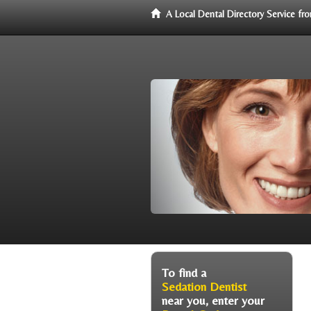
A Local Dental Directory Service f
To find a
Sedation Dentist
near you, enter your