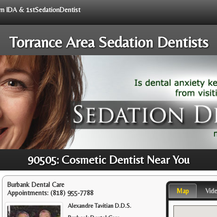
rom IDA & 1stSedationDentist
Torrance Area Sedation Dentists
90505: Cosmetic Dentist Near You
Burbank Dental Care
Map
Vid
Appointments:
(818) 955-7788
Alexandre Tavitian D.D.S.