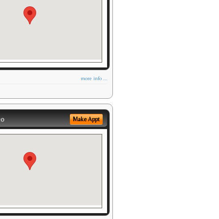
more info ...
eo
Make Appt