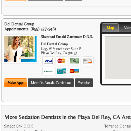
Del Dental Group
Map
Vid
Appointments:
(855) 537-9461
Shahrzad Fattahi Zarrinnam D.D.S.
Del Dental Group
8035 W Manchester Suite B
Playa Del Rey
,
CA
90293
Make Appt
Meet Dr. Fattahi Zarrinnam
Website
More Sedation Dentists in the Playa Del Rey, CA Are
Singer, Erik D.D.S.
Torrance Dental