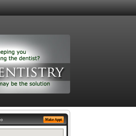
eo
Make Appt