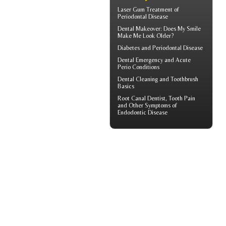
Laser Gum Treatment
of
Periodontal Disease
Dental Makeover
: Does My Smile
Make Me Look Older?
Diabetes and
Periodontal Disease
Dental Emergency
and Acute
Perio Conditions
Dental Cleaning
and Toothbrush
Basics
Root Canal
Dentist, Tooth Pain
and Other Symptoms of
Endodontic Disease