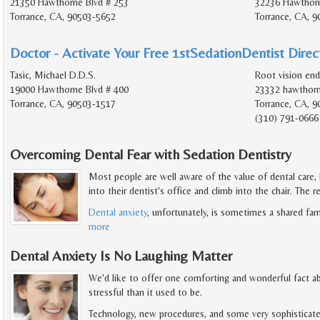
21350 Hawthorne Blvd # 253
32236 Hawthorn
Torrance, CA, 90503-5652
Torrance, CA, 9
Doctor - Activate Your Free 1stSedationDentist Direct
Tasic, Michael D.D.S.
Root vision en
19000 Hawthorne Blvd # 400
23332 hawthorn
Torrance, CA, 90503-1517
Torrance, CA, 9
(310) 791-0666
Overcoming Dental Fear with Sedation Dentistry
Most people are well aware of the value of dental care,
into their dentist's office and climb into the chair. The r
Dental anxiety
, unfortunately, is sometimes a shared fam
more
Dental Anxiety Is No Laughing Matter
We'd like to offer one comforting and wonderful fact abo
stressful than it used to be.
Technology, new procedures, and some very sophisticate