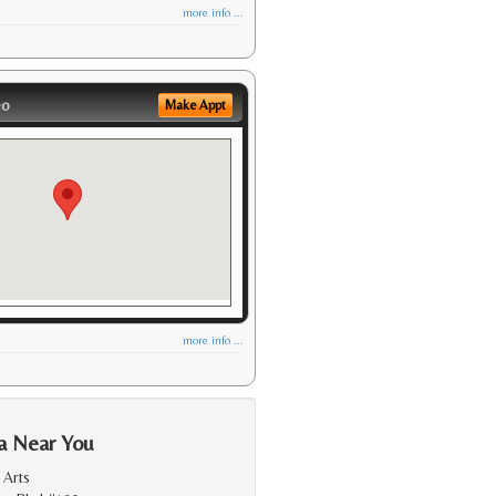
more info ...
eo
Make Appt
more info ...
a Near You
 Arts