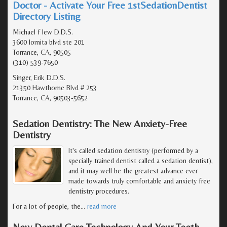
Doctor - Activate Your Free 1stSedationDentist
Directory Listing
Michael f lew D.D.S.
3600 lomita blvd ste 201
Torrance, CA, 90505
(310) 539-7650
Singer, Erik D.D.S.
21350 Hawthorne Blvd # 253
Torrance, CA, 90503-5652
Sedation Dentistry: The New Anxiety-Free
Dentistry
It's called sedation dentistry (performed by a
specially trained dentist called a sedation dentist),
and it may well be the greatest advance ever
made towards truly comfortable and anxiety free
dentistry procedures.
For a lot of people, the
…
read more
New Dental Care Technology And Your Teeth