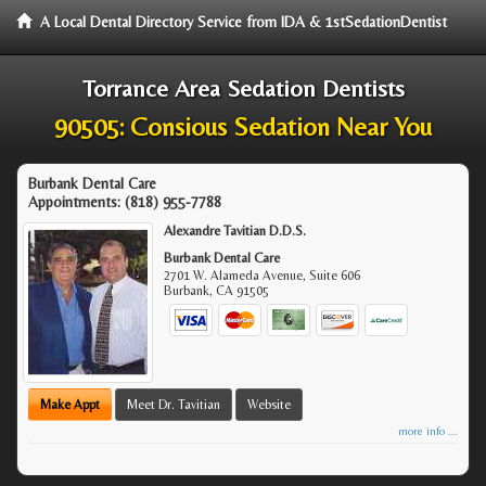
A Local Dental Directory Service from IDA & 1stSedationDentist
Torrance Area Sedation Dentists
90505: Consious Sedation Near You
Burbank Dental Care
Appointments:
(818) 955-7788
Alexandre Tavitian D.D.S.
Burbank Dental Care
2701 W. Alameda Avenue, Suite 606
Burbank
,
CA
91505
Make Appt
Meet Dr. Tavitian
Website
more info ...