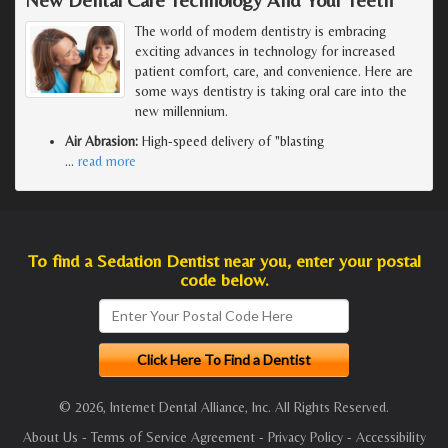
The world of modern dentistry is embracing
exciting advances in technology for increased
patient comfort, care, and convenience. Here are
some ways dentistry is taking oral care into the
new millennium.
Air Abrasion:
High-speed delivery of "blasting
…
read more
To find a Sedation Dentist near you, enter your postal
code below.
© 2026, Internet Dental Alliance, Inc. All Rights Reserved.
About Us
-
Terms of Service Agreement
-
Privacy Policy
-
Accessibility