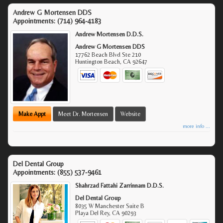
Andrew G Mortensen DDS
Appointments:
(714) 964-4183
Andrew Mortensen D.D.S.
Andrew G Mortensen DDS
17762 Beach Blvd Ste 210
Huntington Beach
,
CA
92647
Make Appt
Meet Dr. Mortensen
Website
more info ...
Del Dental Group
Appointments:
(855) 537-9461
Shahrzad Fattahi Zarrinnam D.D.S.
Del Dental Group
8035 W Manchester Suite B
Playa Del Rey
,
CA
90293