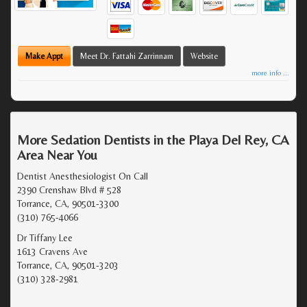
Make Appt
Meet Dr. Fattahi Zarrinnam
Website
more info ...
More Sedation Dentists in the Playa Del Rey, CA
Area Near You
Dentist Anesthesiologist On Call
2390 Crenshaw Blvd # 528
Torrance, CA, 90501-3300
(310) 765-4066
Dr Tiffany Lee
1613 Cravens Ave
Torrance, CA, 90501-3203
(310) 328-2981