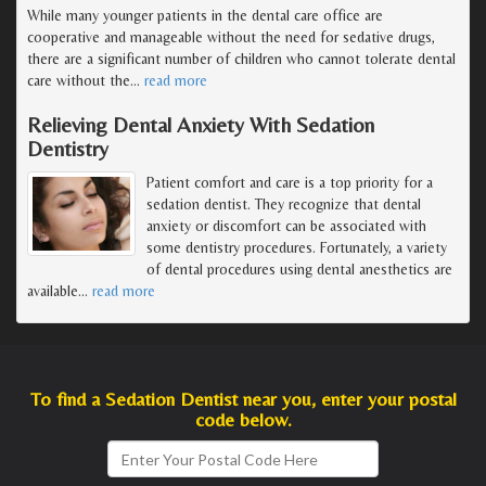
While many younger patients in the dental care office are
cooperative and manageable without the need for sedative drugs,
there are a significant number of children who cannot tolerate dental
care without the
…
read more
Relieving Dental Anxiety With Sedation
Dentistry
Patient comfort and care is a top priority for a
sedation dentist. They recognize that dental
anxiety or discomfort can be associated with
some dentistry procedures. Fortunately, a variety
of dental procedures using dental anesthetics are
available
…
read more
To find a Sedation Dentist near you, enter your postal
code below.