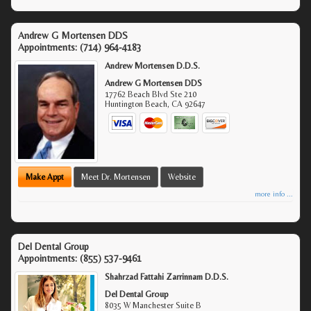
Andrew G Mortensen DDS
Appointments:
(714) 964-4183
Andrew Mortensen D.D.S.
Andrew G Mortensen DDS
17762 Beach Blvd Ste 210
Huntington Beach
,
CA
92647
Make Appt
Meet Dr. Mortensen
Website
more info ...
Del Dental Group
Appointments:
(855) 537-9461
Shahrzad Fattahi Zarrinnam D.D.S.
Del Dental Group
8035 W Manchester Suite B