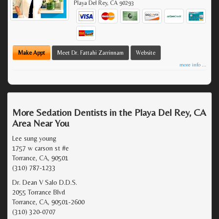
Playa Del Rey
,
CA
90293
Make Appt
Meet Dr. Fattahi Zarrinnam
Website
more info ...
More Sedation Dentists in the Playa Del Rey, CA
Area Near You
Lee sung young
1757 w carson st #e
Torrance, CA, 90501
(310) 787-1233
Dr. Dean V Salo D.D.S.
2055 Torrance Blvd
Torrance, CA, 90501-2600
(310) 320-0707