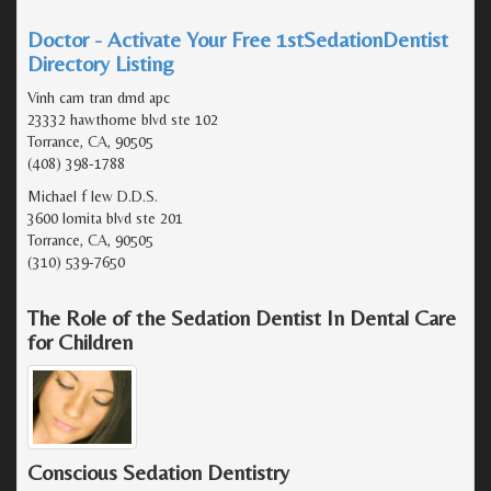
Doctor - Activate Your Free 1stSedationDentist
Directory Listing
Vinh cam tran dmd apc
23332 hawthorne blvd ste 102
Torrance, CA, 90505
(408) 398-1788
Michael f lew D.D.S.
3600 lomita blvd ste 201
Torrance, CA, 90505
(310) 539-7650
The Role of the Sedation Dentist In Dental Care
for Children
Conscious Sedation Dentistry