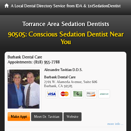
A Local Dental Directory Service from IDA & 1stSedationDentist
Torrance Area Sedation Dentists
90505: Conscious Sedation Dentist Near
You
Burbank Dental Care
Appointments:
(818) 955-7788
Alexandre Tavitian D.D.S.
Burbank Dental Care
2701 W. Alameda Avenue, Suite 606
Burbank
,
CA
91505
Make Appt
Meet Dr. Tavitian
Website
more info ...