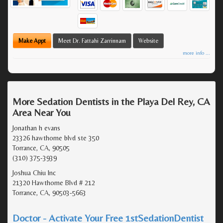
Make Appt
Meet Dr. Fattahi Zarrinnam
Website
more info ...
More Sedation Dentists in the Playa Del Rey, CA
Area Near You
Jonathan h evans
23326 hawthorne blvd ste 350
Torrance, CA, 90505
(310) 375-3939
Joshua Chiu Inc
21320 Hawthorne Blvd # 212
Torrance, CA, 90503-5663
Doctor - Activate Your Free 1stSedationDentist