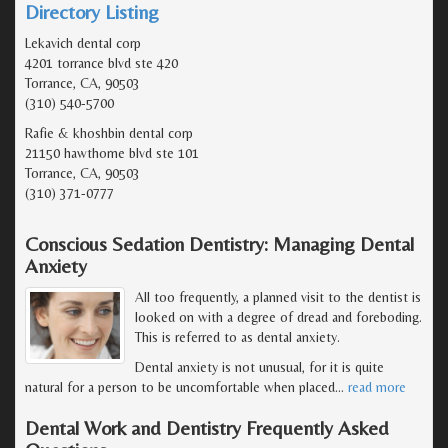
Directory Listing
Lekavich dental corp
4201 torrance blvd ste 420
Torrance, CA, 90503
(310) 540-5700
Rafie & khoshbin dental corp
21150 hawthorne blvd ste 101
Torrance, CA, 90503
(310) 371-0777
Conscious Sedation Dentistry: Managing Dental
Anxiety
All too frequently, a planned visit to the dentist is
looked on with a degree of dread and foreboding.
This is referred to as dental anxiety.
Dental anxiety is not unusual, for it is quite
natural for a person to be uncomfortable when placed
…
read more
Dental Work and Dentistry Frequently Asked