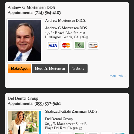
Andrew G Mortensen DDS
Appointments:
(714) 964-4183
Andrew Mortensen D.D.S.
Andrew G Mortensen DDS
17762 Beach Blvd Ste 210
Huntington Beach
,
CA
92647
Make Appt
Meet Dr. Mortensen
Website
more info ...
Del Dental Group
Appointments:
(855) 537-9461
Shahrzad Fattahi Zarrinnam D.D.S.
Del Dental Group
8035 W Manchester Suite B
Playa Del Rey
,
CA
90293