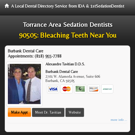
A Local Dental Directory Service from IDA & 1stSedationDentist
Torrance Area Sedation Dentists
90505: Bleaching Teeth Near You
Burbank Dental Care
Appointments:
(818) 955-7788
Alexandre Tavitian D.D.S.
Burbank Dental Care
2701 W. Alameda Avenue, Suite 606
Burbank
,
CA
91505
Make Appt
Meet Dr. Tavitian
Website
more info ...