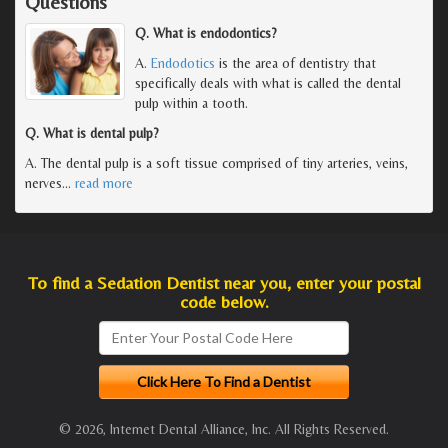
Questions
Q. What is endodontics?
A.
Endodotics
is the area of dentistry that
specifically deals with what is called the dental
pulp within a tooth.
Q. What is dental pulp?
A. The dental pulp is a soft tissue comprised of tiny arteries, veins,
nerves
…
read more
To find a Sedation Dentist near you, enter your postal
code below.
© 2026, Internet Dental Alliance, Inc. All Rights Reserved.