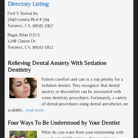
Directory Listing
Fred S Tsutsui Inc
3640 Lomita Blvd # 304
Torrance, CA, 90505-3957
Nagai, Brian D.D.S.
1208 Clarion Dr
Torrance, CA, 90502-1812
Relieving Dental Anxiety With Sedation
Dentistry
Patient comfort and care is a top priority for a
sedation dentist. They recognize that dental
anxiety or discomfort can be associated with
some dentistry procedures. Fortunately, a variety
of dental procedures using dental anesthetics are
available
…
read more
Four Ways To Be Understood by Your Dentist
What do you want from your relationship with