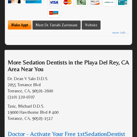
Make Appt
Meet Dr. Fattahi Zarrinnam
Website
more info ...
More Sedation Dentists in the Playa Del Rey, CA
Area Near You
Dr. Dean V Salo D.D.S.
2055 Torrance Blvd
Torrance, CA, 90501-2600
(310) 320-0707
Tasic, Michael D.D.S.
19000 Hawthorne Blvd # 400
Torrance, CA, 90503-1517
Doctor - Activate Your Free 1stSedationDentist