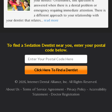
your dentist? Oftentimes, this question is
answered when there is a dental problem or
emergency requiring immediate attention. There is
a different approach to your relationship with
your dentist that relates
…
read more
To find a Sedation Dentist near you, enter your postal
code below.
© 2026, Internet Dental Alliance, Inc. All Rights Reserved.
About Us
-
Terms of Service Agreement
-
Privacy Policy
-
Accessibility
Statement
-
Doctor Registration