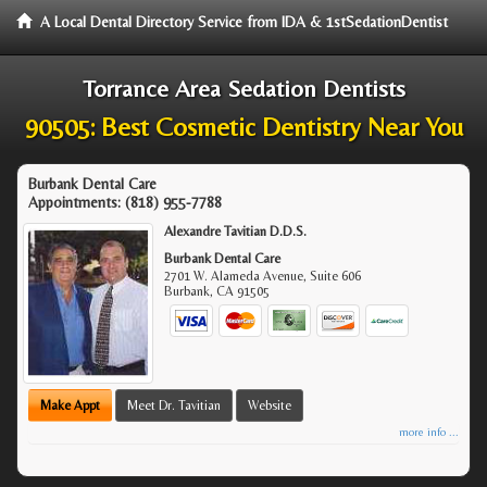
A Local Dental Directory Service from IDA & 1stSedationDentist
Torrance Area Sedation Dentists
90505: Best Cosmetic Dentistry Near You
Burbank Dental Care
Appointments:
(818) 955-7788
Alexandre Tavitian D.D.S.
Burbank Dental Care
2701 W. Alameda Avenue, Suite 606
Burbank
,
CA
91505
Make Appt
Meet Dr. Tavitian
Website
more info ...