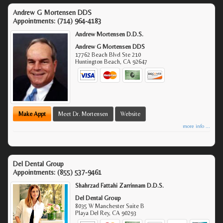
Andrew G Mortensen DDS
Appointments:
(714) 964-4183
Andrew Mortensen D.D.S.
Andrew G Mortensen DDS
17762 Beach Blvd Ste 210
Huntington Beach
,
CA
92647
Make Appt
Meet Dr. Mortensen
Website
more info ...
Del Dental Group
Appointments:
(855) 537-9461
Shahrzad Fattahi Zarrinnam D.D.S.
Del Dental Group
8035 W Manchester Suite B
Playa Del Rey
,
CA
90293