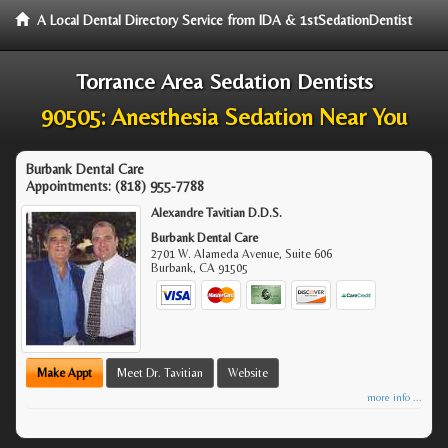
A Local Dental Directory Service from IDA & 1stSedationDentist
Torrance Area Sedation Dentists
90505: Anesthesia Sedation Near You
Burbank Dental Care
Appointments:
(818) 955-7788
Alexandre Tavitian D.D.S.
Burbank Dental Care
2701 W. Alameda Avenue, Suite 606
Burbank
,
CA
91505
Make Appt
Meet Dr. Tavitian
Website
more info ...