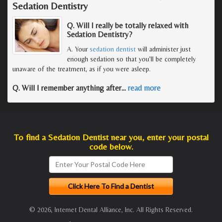
Sedation Dentistry
Q. Will I really be totally relaxed with
Sedation Dentistry?
A. Your
sedation dentist
will administer just
enough sedation so that you'll be completely
unaware of the treatment, as if you were asleep.
Q. Will I remember anything after
…
read more
To find a Sedation Dentist near you, enter your postal
code below.
© 2026, Internet Dental Alliance, Inc. All Rights Reserved.