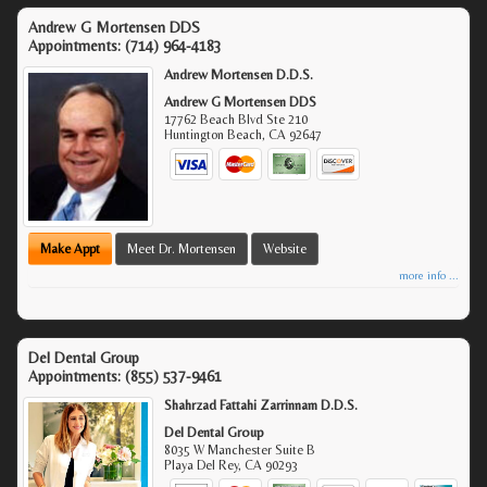
Andrew G Mortensen DDS
Appointments:
(714) 964-4183
Andrew Mortensen D.D.S.
Andrew G Mortensen DDS
17762 Beach Blvd Ste 210
Huntington Beach
,
CA
92647
Make Appt
Meet Dr. Mortensen
Website
more info ...
Del Dental Group
Appointments:
(855) 537-9461
Shahrzad Fattahi Zarrinnam D.D.S.
Del Dental Group
8035 W Manchester Suite B
Playa Del Rey
,
CA
90293