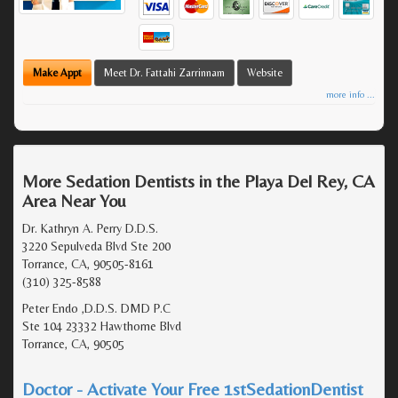
Make Appt
Meet Dr. Fattahi Zarrinnam
Website
more info ...
More Sedation Dentists in the Playa Del Rey, CA
Area Near You
Dr. Kathryn A. Perry D.D.S.
3220 Sepulveda Blvd Ste 200
Torrance, CA, 90505-8161
(310) 325-8588
Peter Endo ,D.D.S. DMD P.C
Ste 104 23332 Hawthorne Blvd
Torrance, CA, 90505
Doctor - Activate Your Free 1stSedationDentist