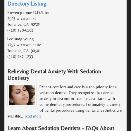
Directory Listing
Steven p rome D.D.S. inc
2523 w carson st
Torrance, CA, 90503
(310) 320-6101
Lee sung young
1757 w carson st #e
Torrance, CA, 90501
(310) 787-1233
Relieving Dental Anxiety With Sedation
Dentistry
Patient comfort and care is a top priority for a
sedation dentist. They recognize that dental
anxiety or discomfort can be associated with
some dentistry procedures. Fortunately, a variety
of dental procedures using dental anesthetics are
available
…
read more
Learn About Sedation Dentists - FAQs About