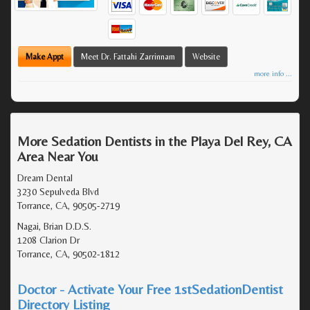
Make Appt
Meet Dr. Fattahi Zarrinnam
Website
more info ...
More Sedation Dentists in the Playa Del Rey, CA
Area Near You
Dream Dental
3230 Sepulveda Blvd
Torrance, CA, 90505-2719
Nagai, Brian D.D.S.
1208 Clarion Dr
Torrance, CA, 90502-1812
Doctor - Activate Your Free 1stSedationDentist
Directory Listing