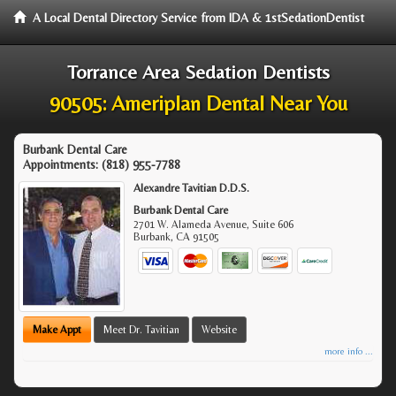
A Local Dental Directory Service from IDA & 1stSedationDentist
Torrance Area Sedation Dentists
90505: Ameriplan Dental Near You
Burbank Dental Care
Appointments:
(818) 955-7788
Alexandre Tavitian D.D.S.
Burbank Dental Care
2701 W. Alameda Avenue, Suite 606
Burbank
,
CA
91505
Make Appt
Meet Dr. Tavitian
Website
more info ...