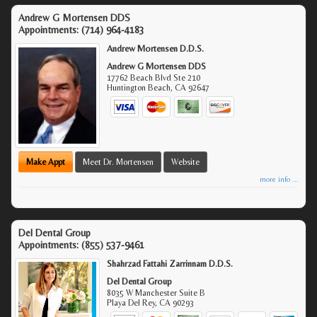
Andrew G Mortensen DDS
Appointments:
(714) 964-4183
Andrew Mortensen D.D.S.
Andrew G Mortensen DDS
17762 Beach Blvd Ste 210
Huntington Beach
,
CA
92647
Make Appt
Meet Dr. Mortensen
Website
more info ...
Del Dental Group
Appointments:
(855) 537-9461
Shahrzad Fattahi Zarrinnam D.D.S.
Del Dental Group
8035 W Manchester Suite B
Playa Del Rey
,
CA
90293