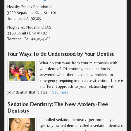
Healthy Smiles Periodontal
3220 Sepalveda Blvd. Ste 101
Torrance, CA, 90505
Noghreian, Nooshin D.D.S.
3400 Lomita Blvd # 502
Torrance, CA, 90505-4988
Four Ways To Be Understood by Your Dentist
What do you want from your relationship with
your dentist? Oftentimes, this question is
answered when there is a dental problem or
emergency requiring immediate attention. There is
a different approach to your relationship with
your dentist that relates
…
read more
Sedation Dentistry: The New Anxiety-Free
Dentistry
It's called sedation dentistry (performed by a
specially trained dentist called a sedation dentist),