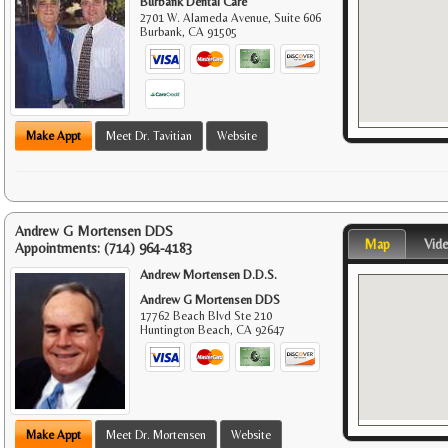
Burbank Dental Care
2701 W. Alameda Avenue, Suite 606
Burbank
,
CA
91505
Make Appt
Meet Dr. Tavitian
Website
Andrew G Mortensen DDS
Map
Vid
Appointments:
(714) 964-4183
Andrew Mortensen D.D.S.
Andrew G Mortensen DDS
17762 Beach Blvd Ste 210
Huntington Beach
,
CA
92647
Make Appt
Meet Dr. Mortensen
Website