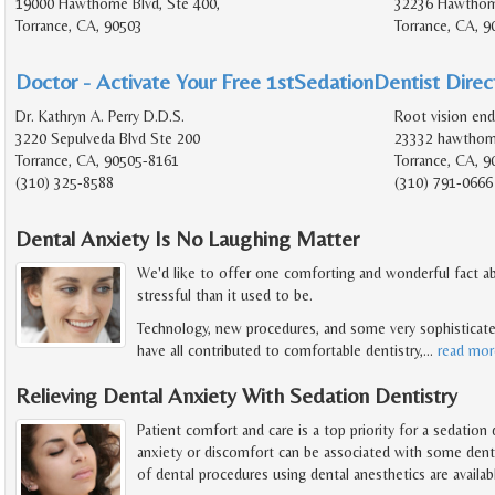
19000 Hawthorne Blvd, Ste 400,
32236 Hawthorn
Torrance, CA, 90503
Torrance, CA, 9
Doctor - Activate Your Free 1stSedationDentist Direct
Dr. Kathryn A. Perry D.D.S.
Root vision en
3220 Sepulveda Blvd Ste 200
23332 hawthorn
Torrance, CA, 90505-8161
Torrance, CA, 9
(310) 325-8588
(310) 791-0666
Dental Anxiety Is No Laughing Matter
We'd like to offer one comforting and wonderful fact abo
stressful than it used to be.
Technology, new procedures, and some very sophisticate
have all contributed to comfortable dentistry,
…
read mor
Relieving Dental Anxiety With Sedation Dentistry
Patient comfort and care is a top priority for a sedation
anxiety or discomfort can be associated with some dentis
of dental procedures using dental anesthetics are availab