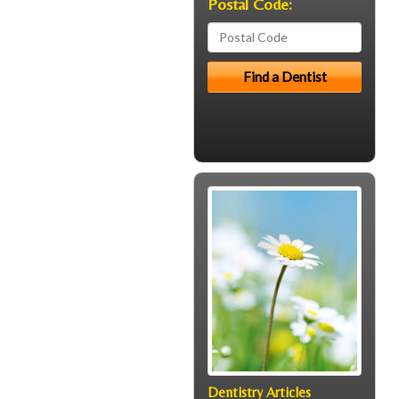
Postal Code:
Dentistry Articles