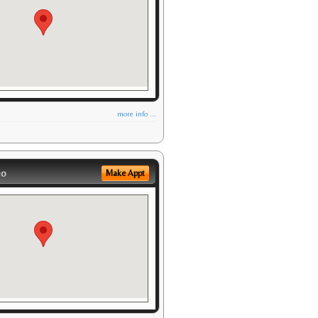
more info ...
eo
Make Appt