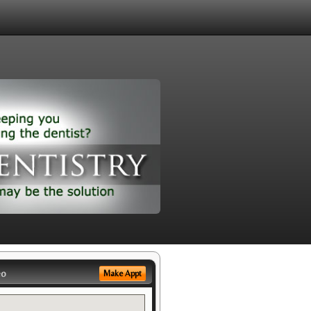
eo
Make Appt