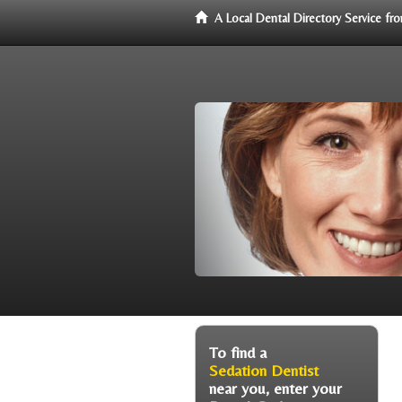
A Local Dental Directory Service f
To find a
Sedation Dentist
near you, enter your