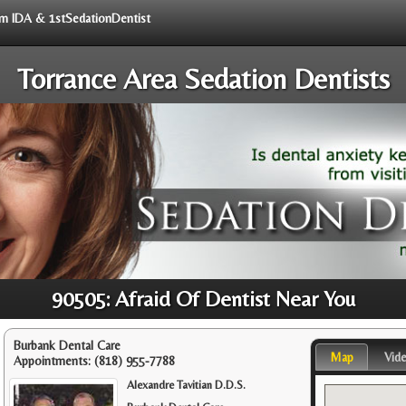
rom IDA & 1stSedationDentist
Torrance Area Sedation Dentists
90505: Afraid Of Dentist Near You
Burbank Dental Care
Map
Vid
Appointments:
(818) 955-7788
Alexandre Tavitian D.D.S.