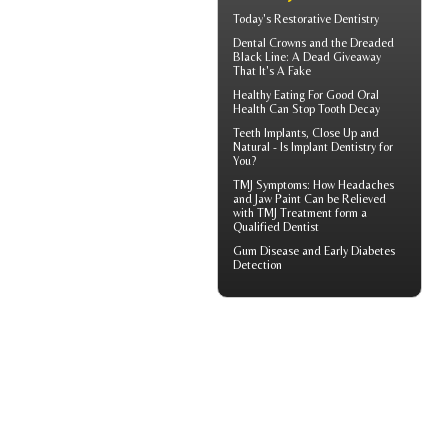
Today's
Restorative Dentistry
Dental Crowns
and the Dreaded
Black Line: A Dead Giveaway
That It's A Fake
Healthy Eating For Good Oral
Health Can
Stop Tooth Decay
Teeth Implants
, Close Up and
Natural - Is Implant Dentistry for
You?
TMJ Symptoms
: How Headaches
and Jaw Paint Can be Relieved
with TMJ Treatment form a
Qualified Dentist
Gum Disease
and Early Diabetes
Detection