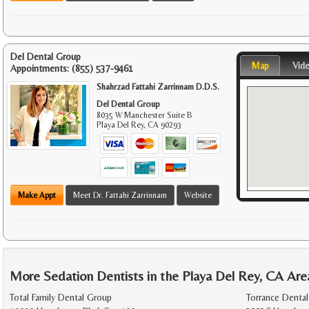
Del Dental Group
Map
Vid
Appointments:
(855) 537-9461
Shahrzad Fattahi Zarrinnam D.D.S.
Del Dental Group
8035 W Manchester Suite B
Playa Del Rey
,
CA
90293
Make Appt
Meet Dr. Fattahi Zarrinnam
Website
More Sedation Dentists in the Playa Del Rey, CA Are
Total Family Dental Group
Torrance Dental