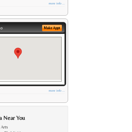
more info ...
eo
Make Appt
more info ...
a Near You
 Arts