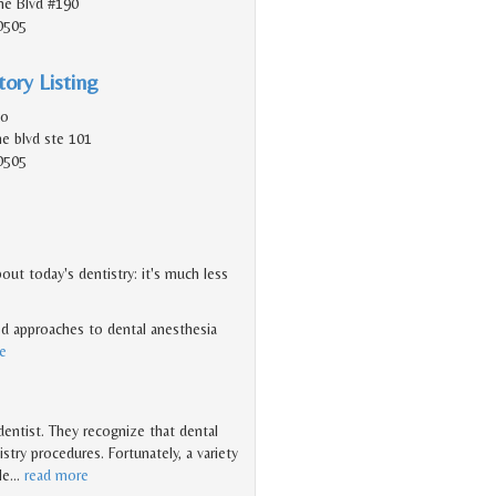
e Blvd #190
0505
ory Listing
do
e blvd ste 101
0505
ut today's dentistry: it's much less
d approaches to dental anesthesia
e
 dentist. They recognize that dental
try procedures. Fortunately, a variety
le
…
read more