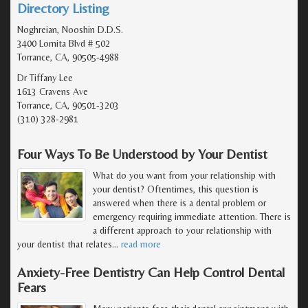
Directory Listing
Noghreian, Nooshin D.D.S.
3400 Lomita Blvd # 502
Torrance, CA, 90505-4988
Dr Tiffany Lee
1613 Cravens Ave
Torrance, CA, 90501-3203
(310) 328-2981
Four Ways To Be Understood by Your Dentist
What do you want from your relationship with
your dentist? Oftentimes, this question is
answered when there is a dental problem or
emergency requiring immediate attention. There is
a different approach to your relationship with
your dentist that relates
…
read more
Anxiety-Free Dentistry Can Help Control Dental
Fears