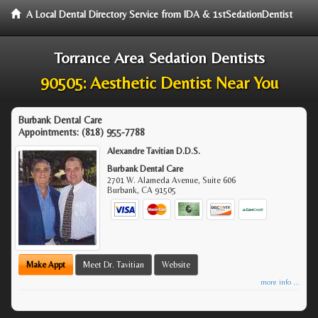
A Local Dental Directory Service from IDA & 1stSedationDentist
Torrance Area Sedation Dentists
90505: Aesthetic Dentist Near You
Burbank Dental Care
Appointments:
(818) 955-7788
Alexandre Tavitian D.D.S.
Burbank Dental Care
2701 W. Alameda Avenue, Suite 606
Burbank
,
CA
91505
Make Appt
Meet Dr. Tavitian
Website
more info ...