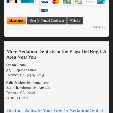
Make Appt
Meet Dr. Fattahi Zarrinnam
Website
more info ...
More Sedation Dentists in the Playa Del Rey, CA
Area Near You
Dream Dental
3230 Sepulveda Blvd
Torrance, CA, 90505-2719
Rafie & khoshbin dental corp
21150 hawthorne blvd ste 101
Torrance, CA, 90503
(310) 371-0777
Doctor - Activate Your Free 1stSedationDentist