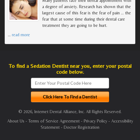
Many patients face their dental appointment with
a degree of anxiety. Research has shown that the
largest cause of this fear is the fear of pain ... the
fear that at some time during their dental care
treatment they are going to be hurt.
…
read more
To find a Sedation Dentist near you, enter your postal
code below.
© 2026, Internet Dental Alliance, Inc. All Rights Reserved.
About Us
-
Terms of Service Agreement
-
Privacy Policy
-
Accessibility
Statement
-
Doctor Registration