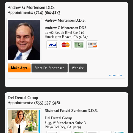
Andrew G Mortensen DDS
Appointments:
(714) 964-4183
Andrew Mortensen D.D.S.
Andrew G Mortensen DDS
17762 Beach Blvd Ste 210
Huntington Beach
,
CA
92647
Make Appt
Meet Dr. Mortensen
Website
more info ...
Del Dental Group
Appointments:
(855) 537-9461
Shahrzad Fattahi Zarrinnam D.D.S.
Del Dental Group
8035 W Manchester Suite B
Playa Del Rey
,
CA
90293